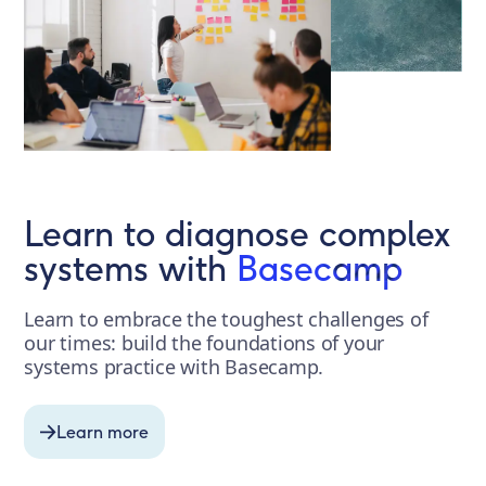
Learn to diagnose complex
systems with
Basecamp
Learn to embrace the toughest challenges of
our times: build the foundations of your
systems practice with Basecamp.
Learn more