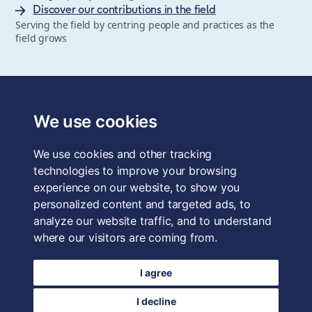
Discover our contributions in the field
Serving the field by centring people and practices as the
field grows
The School of System Change is a registered trademark of
Forum for the Future, a registered charity and a company
We use cookies
limited by guarantee, registered in England and Wales.
Registered office: 3rd Floor, 22-26 Paul Street, London, EC2A
We use cookies and other tracking
4QE, UK. Charity No. 1040519. Company No. 2959712. VAT
Reg. No. GB 186 2230 12.
technologies to improve your browsing
experience on our website, to show you
Terms & Conditions
personalized content and targeted ads, to
analyze our website traffic, and to understand
Privacy Policy
where our visitors are coming from.
Data Protection
I agree
Careers
I decline
Login