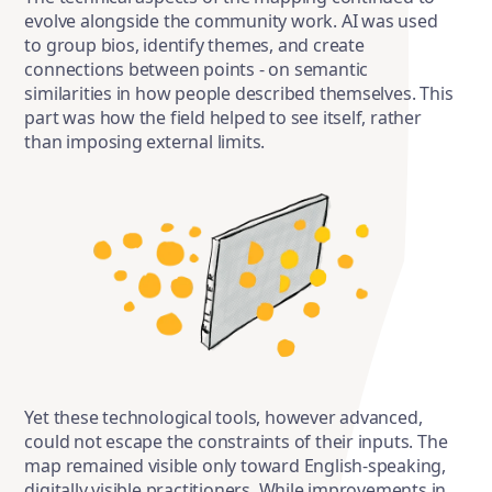
evolve alongside the community work. AI was used
to group bios, identify themes, and create
connections between points - on semantic
similarities in how people described themselves. This
part was how the field helped to see itself, rather
than imposing external limits.
Yet these technological tools, however advanced,
could not escape the constraints of their inputs. The
map remained visible only toward English-speaking,
digitally visible practitioners. While improvements in