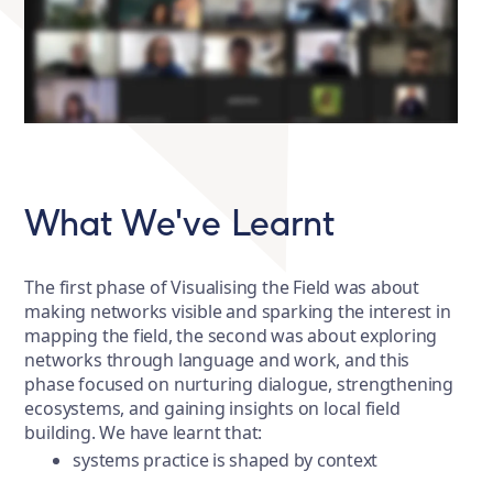
What We've Learnt
The first phase of Visualising the Field was about
making networks visible and sparking the interest in
mapping the field, the second was about exploring
networks through language and work, and this
phase focused on nurturing dialogue, strengthening
ecosystems, and gaining insights on local field
building. We have learnt that:
systems practice is shaped by context