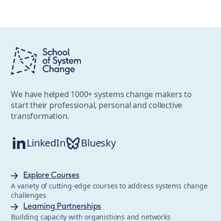
We have helped 1000+ systems change makers to
start their professional, personal and collective
transformation.
LinkedIn
Bluesky
Explore Courses
A variety of cutting-edge courses to address systems change
challenges
Learning Partnerships
Building capacity with organistions and networks