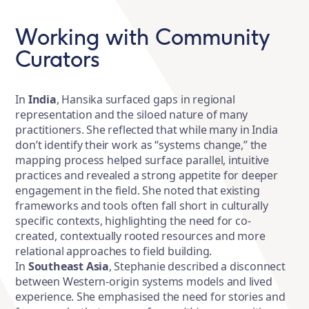
Working with Community
Curators
In
India
, Hansika surfaced gaps in regional
representation and the siloed nature of many
practitioners. She reflected that while many in India
don’t identify their work as “systems change,” the
mapping process helped surface parallel, intuitive
practices and revealed a strong appetite for deeper
engagement in the field. She noted that existing
frameworks and tools often fall short in culturally
specific contexts, highlighting the need for co-
created, contextually rooted resources and more
relational approaches to field building.
In
Southeast Asia
, Stephanie described a disconnect
between Western-origin systems models and lived
experience. She emphasised the need for stories and