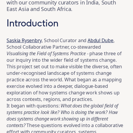
with our community curators in India, South
East Asia and South Africa.
Introduction
Saskia Rysenbry
, School Curator and
Abdul Dube
,
School Collaborative Partner, co-stewarded
Visualising the Field of Systems Practice
- phase three of
our inquiry into the wider field of systems change.
This project set out to make visible the diverse, often
under-recognised landscape of systems change
practice across the world. What began as a mapping
exercise evolved into a deeper, dialogue-based
exploration of how systems change work shows up
across contexts, regions, and practices.
It began with questions:
What does the global field of
systems practice look like? Who is doing the work? How
does systems change work showing up in different
contexts?
These questions evolved into a collaborative
effort with community curators, systems