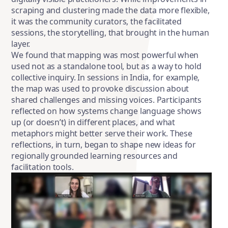
scraping and clustering made the data more flexible,
it was the community curators, the facilitated
sessions, the storytelling, that brought in the human
layer.
We found that mapping was most powerful when
used not as a standalone tool, but as a way to hold
collective inquiry. In sessions in India, for example,
the map was used to provoke discussion about
shared challenges and missing voices. Participants
reflected on how systems change language shows
up (or doesn’t) in different places, and what
metaphors might better serve their work. These
reflections, in turn, began to shape new ideas for
regionally grounded learning resources and
facilitation tools.