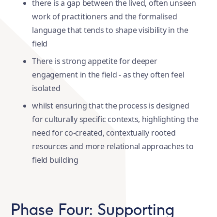
there is a gap between the lived, often unseen
work of practitioners and the formalised
language that tends to shape visibility in the
field
There is strong appetite for deeper
engagement in the field - as they often feel
isolated
whilst ensuring that the process is designed
for culturally specific contexts, highlighting the
need for co-created, contextually rooted
resources and more relational approaches to
field building
Phase Four: Supporting