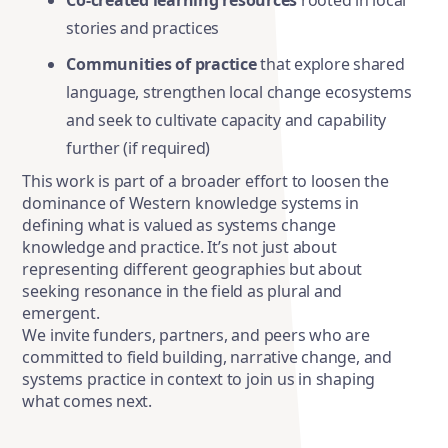
Co-created learning resources
rooted in local
stories and practices
Communities of practice
that explore shared
language, strengthen local change ecosystems
and seek to cultivate capacity and capability
further (if required)
This work is part of a broader effort to loosen
the
dominance of Western knowledge systems in
defining what is valued as systems change
knowledge and practice. It’s not just about
representing different geographies but about
seeking resonance in the field as plural and
emergent.
We invite funders, partners, and peers who are
committed to field building, narrative change, and
systems practice in context to join us in shaping
what comes next.