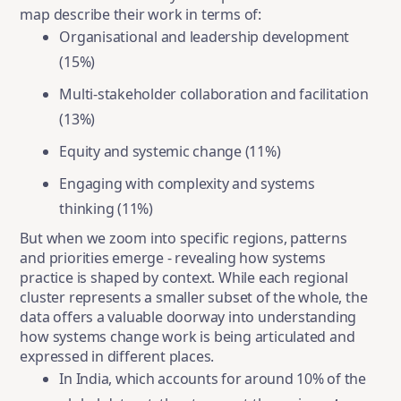
map describe their work in terms of:
Organisational and leadership development
(15%)
Multi-stakeholder collaboration and facilitation
(13%)
Equity and systemic change (11%)
Engaging with complexity and systems
thinking (11%)
But when we zoom into specific regions, patterns
and priorities emerge - revealing how systems
practice is shaped by context. While each regional
cluster represents a smaller subset of the whole, the
data offers a valuable doorway into understanding
how systems change work is being articulated and
expressed in different places.
In India, which accounts for around 10% of the