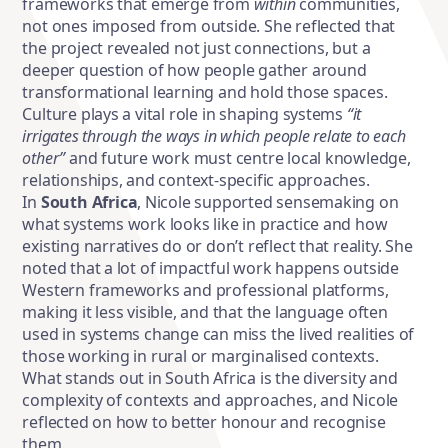
frameworks that emerge from
within
communities,
not ones imposed from outside. She reflected that
the project revealed not just connections, but a
deeper question of how people gather around
transformational learning and hold those spaces.
Culture plays a vital role in shaping systems
“it
irrigates through the ways in which people relate to each
other”
and future work must centre local knowledge,
relationships, and context-specific approaches.
In
South Africa
, Nicole supported sensemaking on
what systems work looks like in practice and how
existing narratives do or don’t reflect that reality. She
noted that a lot of impactful work happens outside
Western frameworks and professional platforms,
making it less visible, and that the language often
used in systems change can miss the lived realities of
those working in rural or marginalised contexts.
What stands out in South Africa is the diversity and
complexity of contexts and approaches, and Nicole
reflected on how to better honour and recognise
them.