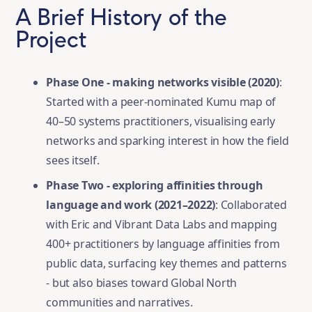
A Brief History of the
Project
Phase One - making networks visible (2020)
:
Started with a peer-nominated Kumu map of
40–50 systems practitioners, visualising early
networks and sparking interest in how the field
sees itself.
Phase Two - exploring affinities through
language and work (2021–2022)
: Collaborated
with Eric and Vibrant Data Labs and mapping
400+ practitioners by language affinities from
public data, surfacing key themes and patterns
- but also biases toward Global North
communities and narratives.