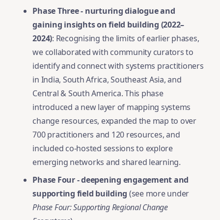
Phase Three - nurturing dialogue and
gaining insights on field building (2022–
2024)
: Recognising the limits of earlier phases,
we collaborated with community curators to
identify and connect with systems practitioners
in India, South Africa, Southeast Asia, and
Central & South America. This phase
introduced a new layer of mapping systems
change resources, expanded the map to over
700 practitioners and 120 resources, and
included co-hosted sessions to explore
emerging networks and shared learning.
Phase Four - deepening engagement and
supporting field building
(see more under
Phase Four: Supporting Regional Change