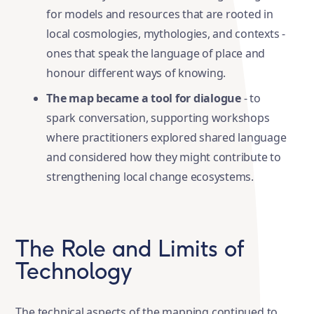
for models and resources that are rooted in
local cosmologies, mythologies, and contexts -
ones that speak the language of place and
honour different ways of knowing.
The map became a tool for dialogue
- to
spark conversation, supporting workshops
where practitioners explored shared language
and considered how they might contribute to
strengthening local change ecosystems.
The Role and Limits of
Technology
The technical aspects of the mapping continued to