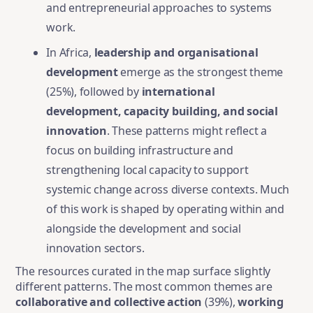
and entrepreneurial approaches to systems
work.
In Africa,
leadership and organisational
development
emerge as the strongest theme
(25%), followed by
international
development, capacity building, and social
innovation
. These patterns might reflect a
focus on building infrastructure and
strengthening local capacity to support
systemic change across diverse contexts. Much
of this work is shaped by operating within and
alongside the development and social
innovation sectors.
The resources curated in the map surface slightly
different patterns. The most common themes are
collaborative and collective action
(39%),
working