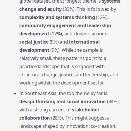
global dataset, the strongest theme is
systems
change and equity
(20%). This is followed by
complexity and systems thinking
(12%),
community engagement and leadership
development
(12%), and clusters around
social justice
(9%) and
international
development
(9%). While the sample is
relatively small, these patterns point to a
practice landscape that is engaged with
structural change, justice, and leadership, and
working within the development sector.
In Southeast Asia, the top theme by far is
design thinking and social innovation
(34%),
with a strong current of
stakeholder
collaboration
(28%). This might suggest a
landscape shaped by innovation, co-creation,