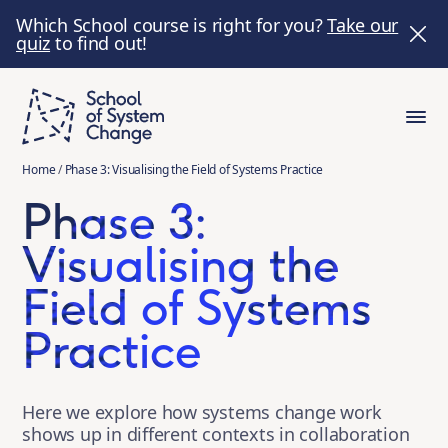
Which School course is right for you?
Take our
quiz
to find out!
Home
/
Phase 3: Visualising the Field of Systems Practice
Phase 3:
Visualising the
Field of Systems
Practice
Here we explore how systems change work
shows up in different contexts in collaboration