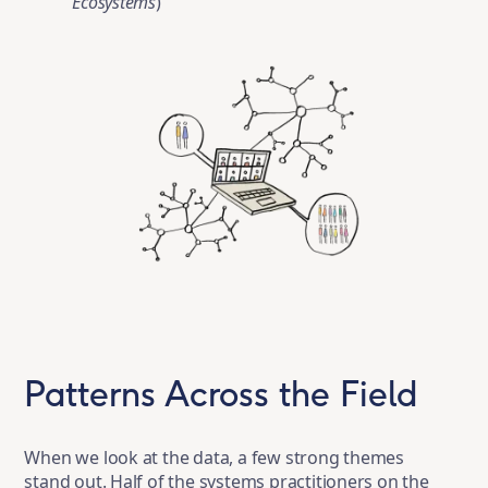
Ecosystems
)
Patterns Across the Field
When we look at the data, a few strong themes
stand out. Half of the systems practitioners on the