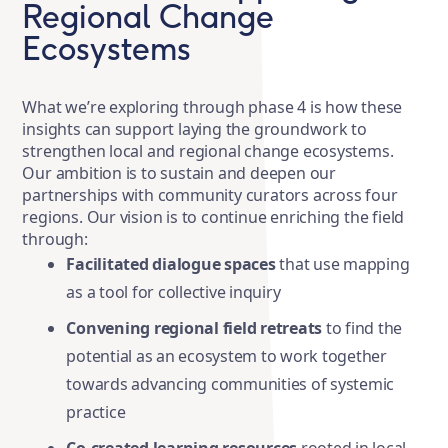
Regional Change
Ecosystems
What we’re exploring through phase 4 is how these
insights can support laying the groundwork to
strengthen local and regional change ecosystems.
Our ambition is to sustain and deepen our
partnerships with community curators across four
regions. Our vision is to continue enriching the field
through:
Facilitated dialogue spaces
that use mapping
as a tool for collective inquiry
Convening regional field retreats
to find the
potential as an ecosystem to work together
towards advancing communities of systemic
practice