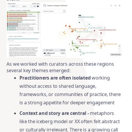
As we worked with curators across these regions
several key themes emerged:
Practitioners are often isolated
working
without access to shared language,
frameworks, or communities of practice, there
is a strong appetite for deeper engagement
Context and story are central -
metaphors
like the iceberg model or XX often felt abstract
or culturally irrelevant. There is a growing call