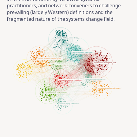
practitioners, and network conveners to challenge
prevailing (largely Western) definitions and the
fragmented nature of the systems change field.