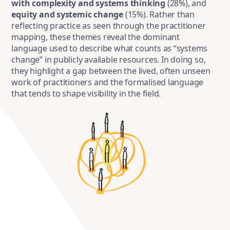
with complexity and systems thinking
(28%), and
equity and systemic change
(15%). Rather than
reflecting practice as seen through the practitioner
mapping, these themes reveal the dominant
language used to describe what counts as “systems
change” in publicly available resources. In doing so,
they highlight a gap between the lived, often unseen
work of practitioners and the formalised language
that tends to shape visibility in the field.