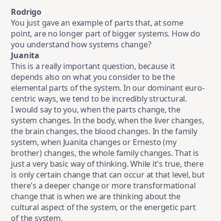
Rodrigo
You just gave an example of parts that, at some
point, are no longer part of bigger systems. How do
you understand how systems change?
Juanita
This is a really important question, because it
depends also on what you consider to be the
elemental parts of the system. In our dominant euro-
centric ways, we tend to be incredibly structural.
I would say to you, when the parts change, the
system changes. In the body, when the liver changes,
the brain changes, the blood changes. In the family
system, when Juanita changes or Ernesto (my
brother) changes, the whole family changes. That is
just a very basic way of thinking. While it's true, there
is only certain change that can occur at that level, but
there's a deeper change or more transformational
change that is when we are thinking about the
cultural aspect of the system, or the energetic part
of the system.