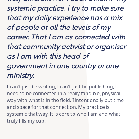
systemic practice, I try to make sure
that my daily experience has a mix
of people at all the levels of my
career. That I am as connected with
that community activist or organiser
as I am with this head of
government in one country or one
ministry.
I can't just be writing, I can't just be publishing, I
need to be connected in a really tangible, physical
way with what is in the field. I intentionally put time
and space for that connection. My practice is
systemic that way. It is core to who I am and what
truly fills my cup.