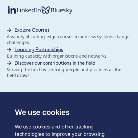
LinkedIn
Bluesky
Explore Courses
A variety of cutting-edge courses to address systems change
challenges
Learning Partnerships
Building capacity with organistions and networks
Discover our contributions in the field
Serving the field by centring people and practices as the
field grows
The School of System Change is a registered trademark of
Forum for the Future, a registered charity and a company
We use cookies
limited by guarantee, registered in England and Wales.
Registered office: 3rd Floor, 22-26 Paul Street, London, EC2A
We use cookies and other tracking
4QE, UK. Charity No. 1040519. Company No. 2959712. VAT
Reg. No. GB 186 2230 12.
technologies to improve your browsing