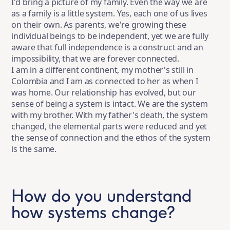
I'd bring a picture of my family. Even the way we are
as a family is a little system. Yes, each one of us lives
on their own. As parents, we're growing these
individual beings to be independent, yet we are fully
aware that full independence is a construct and an
impossibility, that we are forever connected.
I am in a different continent, my mother's still in
Colombia and I am as connected to her as when I
was home. Our relationship has evolved, but our
sense of being a system is intact. We are the system
with my brother. With my father's death, the system
changed, the elemental parts were reduced and yet
the sense of connection and the ethos of the system
is the same.
How do you understand
how systems change?