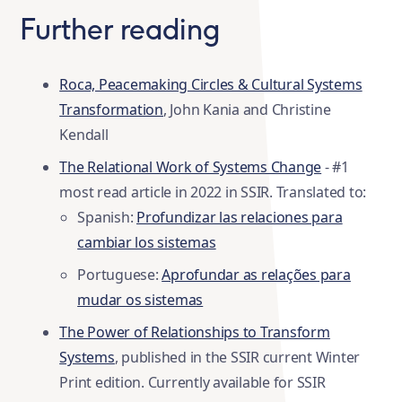
Further reading
Roca, Peacemaking Circles & Cultural Systems
Transformation
, John Kania and Christine
Kendall
The Relational Work of Systems Change
- #1
most read article in 2022 in SSIR. Translated to:
Spanish:
Profundizar las relaciones para
cambiar los sistemas
Portuguese:
Aprofundar as relações para
mudar os sistemas
The Power of Relationships to Transform
Systems
, published in the SSIR current Winter
Print edition. Currently available for SSIR