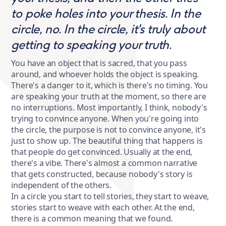
to poke holes into your thesis. In the
circle, no. In the circle, it's truly about
getting to speaking your truth.
You have an object that is sacred, that you pass
around, and whoever holds the object is speaking.
There's a danger to it, which is there's no timing. You
are speaking your truth at the moment, so there are
no interruptions. Most importantly, I think, nobody's
trying to convince anyone. When you're going into
the circle, the purpose is not to convince anyone, it's
just to show up. The beautiful thing that happens is
that people do get convinced. Usually at the end,
there's a vibe. There's almost a common narrative
that gets constructed, because nobody's story is
independent of the others.
In a circle you start to tell stories, they start to weave,
stories start to weave with each other. At the end,
there is a common meaning that we found.