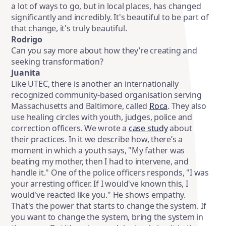
a lot of ways to go, but in local places, has changed
significantly and incredibly. It's beautiful to be part of
that change, it's truly beautiful.
Rodrigo
Can you say more about how they’re creating and
seeking transformation?
Juanita
Like UTEC, there is another an internationally
recognized community-based organisation serving
Massachusetts and Baltimore, called
Roca
. They also
use healing circles with youth, judges, police and
correction officers. We wrote a
case study
about
their practices. In it we describe how, there’s a
moment in which a youth says, "My father was
beating my mother, then I had to intervene, and
handle it." One of the police officers responds, "I was
your arresting officer. If I would've known this, I
would've reacted like you." He shows empathy.
That's the power that starts to change the system. If
you want to change the system, bring the system in