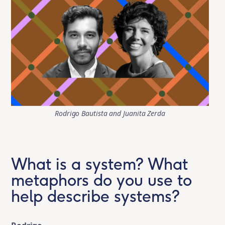
Rodrigo Bautista and Juanita Zerda
What is a system? What
metaphors do you use to
help describe systems?