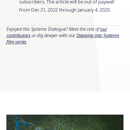
subscribers. The article will be out of paywall
from Dec 21, 2022 through January 4, 2023.
Enjoyed this Systems Dialogue? Meet the rest of
our
contributors
or dig deeper with our
Stepping into Systems
film series
.