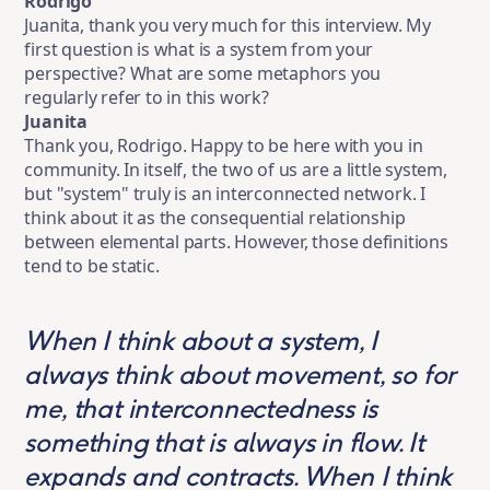
Rodrigo
Juanita, thank you very much for this interview. My
first question is what is a system from your
perspective? What are some metaphors you
regularly refer to in this work?
Juanita
Thank you, Rodrigo. Happy to be here with you in
community. In itself, the two of us are a little system,
but "system" truly is an interconnected network. I
think about it as the consequential relationship
between elemental parts. However, those definitions
tend to be static.
When I think about a system, I
always think about movement, so for
me, that interconnectedness is
something that is always in flow. It
expands and contracts. When I think