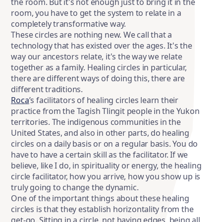
the room. But it's not enough just to bring it in the
room, you have to get the system to relate in a
completely transformative way.
These circles are nothing new. We call that a
technology that has existed over the ages. It's the
way our ancestors relate, it's the way we relate
together as a family. Healing circles in particular,
there are different ways of doing this, there are
different traditions.
Roca
’s facilitators of healing circles learn their
practice from the Tagish Tlingit people in the Yukon
territories. The indigenous communities in the
United States, and also in other parts, do healing
circles on a daily basis or on a regular basis. You do
have to have a certain skill as the facilitator. If we
believe, like I do, in spirituality or energy, the healing
circle facilitator, how you arrive, how you show up is
truly going to change the dynamic.
One of the important things about these healing
circles is that they establish horizontality from the
get-go. Sitting in a circle, not having edges, being all