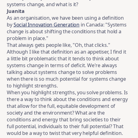
systems change, and what is it?
Juanita
As an organisation, we have been using a definition
by
Social Innovation Generation
in Canada: "Systems
change is about shifting the conditions that hold a
problem in place."
That always gets people like, "Oh, that clicks."
Although I like that definition as an appetiser, I find it
a little bit problematic that it tends to think about
systems change in terms of deficit. We're always
talking about systems change to solve problems
when there is so much potential for systems change
to highlight strengths.
When you highlight strengths, you solve problems. Is
there a way to think about the conditions and energy
that allow for the full, equitable development of
society and the environment? What are the
conditions and energy that bring societies to their
full potential, individuals to their full potential? That
would be a way to twist that very helpful definition.