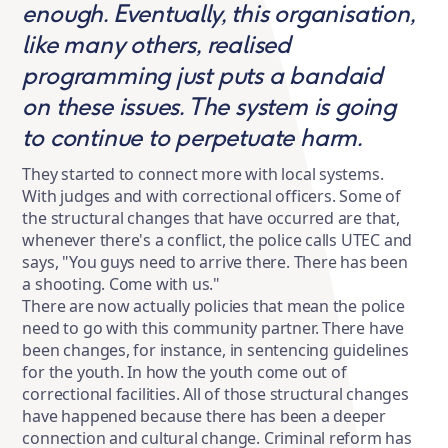
enough. Eventually, this organisation,
like many others, realised
programming just puts a bandaid
on these issues. The system is going
to continue to perpetuate harm.
They started to connect more with local systems.
With judges and with correctional officers. Some of
the structural changes that have occurred are that,
whenever there's a conflict, the police calls UTEC and
says, "You guys need to arrive there. There has been
a shooting. Come with us."
There are now actually policies that mean the police
need to go with this community partner. There have
been changes, for instance, in sentencing guidelines
for the youth. In how the youth come out of
correctional facilities. All of those structural changes
have happened because there has been a deeper
connection and cultural change. Criminal reform has