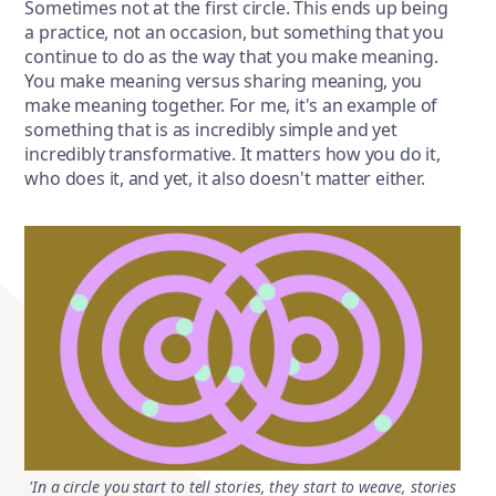
Sometimes not at the first circle. This ends up being
a practice, not an occasion, but something that you
continue to do as the way that you make meaning.
You make meaning versus sharing meaning, you
make meaning together. For me, it's an example of
something that is as incredibly simple and yet
incredibly transformative. It matters how you do it,
who does it, and yet, it also doesn't matter either.
'In a circle you start to tell stories, they start to weave, stories