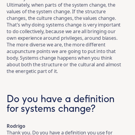
Ultimately, when parts of the system change, the
values of the system change. If the structure
changes, the culture changes, the values change.
That's why doing systems change is very important
to do collectively, because we are all bringing our
own experience around privileges, around biases.
The more diverse we are, the more different
acupuncture points we are going to put into that
body. Systems change happens when you think
about both the structure or the cultural and almost
the energetic part of it.
Do you have a definition
for systems change?
Rodrigo
Thank you. Do you have a definition you use for