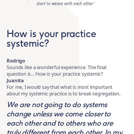
start to weave with each other'
How is your practice
systemic?
Rodrigo
Sounds like a wonderful experience. The final
question is... How is your practice systemic?
Juanita
For me, I would say that what is most important
about my systemic practice is to break segregation.
We are not going to do systems
change unless we come closer to
each other and to others who are
truly different from each other. In my