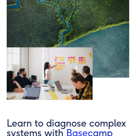
Learn to diagnose complex
systems with
Basecamp