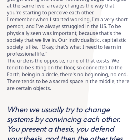
at the same level already changes the way that
you're starting to perceive each other.
I remember when I started working, I'm a very short
person, and I've always struggled in the US. To be
physically seen was important, because that's the
society that we live in. Our individualistic, capitalistic
society is like, "Okay, that's what I need to learn in
professional life."
The circle is the opposite, none of that exists. We
tend to be sitting on the floor, so connected to the
Earth, being in a circle, there's no beginning, no end.
There tends to be a sacred space in the middle, there
are certain objects.
When we usually try to change
systems by convincing each other.
You present a thesis, you defend
your thesis, and then the other tries