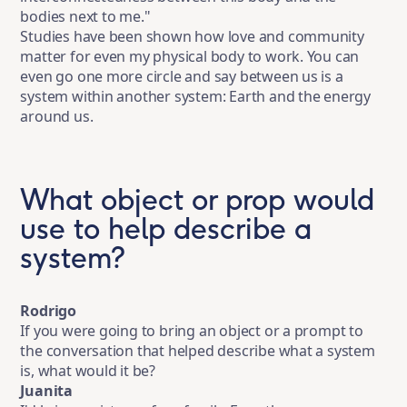
bodies next to me."
Studies have been shown how love and community
matter for even my physical body to work. You can
even go one more circle and say between us is a
system within another system: Earth and the energy
around us.
What object or prop would
use to help describe a
system?
Rodrigo
If you were going to bring an object or a prompt to
the conversation that helped describe what a system
is, what would it be?
Juanita