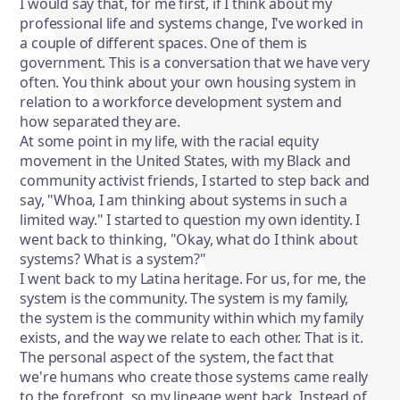
I would say that, for me first, if I think about my
professional life and systems change, I've worked in
a couple of different spaces. One of them is
government. This is a conversation that we have very
often. You think about your own housing system in
relation to a workforce development system and
how separated they are.
At some point in my life, with the racial equity
movement in the United States, with my Black and
community activist friends, I started to step back and
say, "Whoa, I am thinking about systems in such a
limited way." I started to question my own identity. I
went back to thinking, "Okay, what do I think about
systems? What is a system?"
I went back to my Latina heritage. For us, for me, the
system is the community. The system is my family,
the system is the community within which my family
exists, and the way we relate to each other. That is it.
The personal aspect of the system, the fact that
we're humans who create those systems came really
to the forefront, so my lineage went back. Instead of