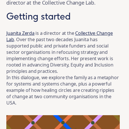
director at the Collective Change Lab.
Getting started
Juanita Zerda
is a director at the
Collective Change
Lab
. Over the past two decades Juanita has
supported public and private funders and social
sector organisations in refocusing strategy and
implementing change efforts. Her present work is
rooted in advancing Diversity, Equity and Inclusion
principles and practices.
In this dialogue, we explore the family as a metaphor
for systems and systems change, plus a powerful
example of how healing circles are creating ripples
of change at two community organisations in the
USA.