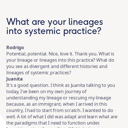
What are your lineages
into systemic practice?
Rodrigo
Potential, potential. Nice, love it. Thank you. What is
your lineage or lineages into this practice? What do
you see as divergent and different histories and
lineages of systemic practices?
Juanita
It's a good question. I think as Juanita talking to you
today, I've been on my own journey of
understanding my lineage or rescuing my lineage
because, as an immigrant, when I arrived in this
country, I had to start from scratch. I wanted to do
well. A lot of what I did was adapt and learn what are
the paradigms that I need to function under.