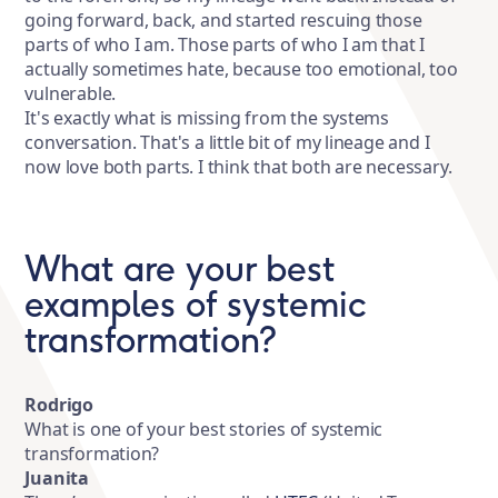
going forward, back, and started rescuing those
parts of who I am. Those parts of who I am that I
actually sometimes hate, because too emotional, too
vulnerable.
It's exactly what is missing from the systems
conversation. That's a little bit of my lineage and I
now love both parts. I think that both are necessary.
What are your best
examples of systemic
transformation?
Rodrigo
What is one of your best stories of systemic
transformation?
Juanita