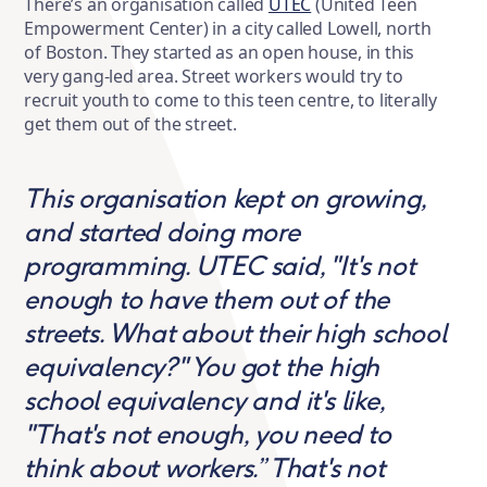
There’s an organisation called
UTEC
(United Teen
Empowerment Center) in a city called Lowell, north
of Boston. They started as an open house, in this
very gang-led area. Street workers would try to
recruit youth to come to this teen centre, to literally
get them out of the street.
This organisation kept on growing,
and started doing more
programming. UTEC said, "It's not
enough to have them out of the
streets. What about their high school
equivalency?" You got the high
school equivalency and it's like,
"That's not enough, you need to
think about workers.” That's not