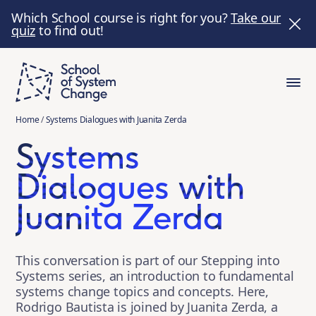
Which School course is right for you?
Take our
quiz
to find out!
Home
/
Systems Dialogues with Juanita Zerda
Systems
Dialogues with
Juanita Zerda
This conversation is part of our Stepping into
Systems series, an introduction to fundamental
systems change topics and concepts. Here,
Rodrigo Bautista is joined by Juanita Zerda, a