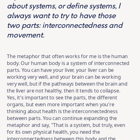
about systems, or define systems, I
always want to try to have those
two parts: interconnectedness and
movement.
The metaphor that often works for me is the human
body. Our human body is a system of interconnected
parts. You can have your liver, your liver can be
working very well, and your brain can be working
very well, but if the pathways between the brain and
the liver are not healthy, then it tends to collapse.
Yes, it's important to see the parts, the different
organs, but even more important when you're
thinking about health is the interconnectedness
between parts. You can continue expanding the
metaphor and say, "That is a system, but truly, even
for its own physical health, you need the
interconnectedness between this body and the