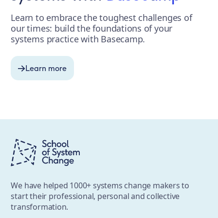
Learn to embrace the toughest challenges of
our times: build the foundations of your
systems practice with Basecamp.
Learn more
We have helped 1000+ systems change makers to
start their professional, personal and collective
transformation.