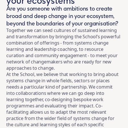
your ecosystems
Are you someone with ambitions to create
broad and deep change in your ecosystem,
beyond the boundaries of your organisation?
Together we can seed cultures of sustained learning
and transformation by bringing the School’s powerful
combination of offerings - from systems change
learning and leadership coaching, to resource
curation and community engagement - to meet your
network of changemakers who are ready for new
approaches to change.
At the School, we believe that working to bring about
systems change in whole fields, sectors or places
needs a particular kind of partnership. We commit
into collaborations where we can go deep into
learning together, co-designing bespoke work
programmes and evaluating their impact. Co-
facilitating allows us to adapt the most relevant
practice from the wider field of systems change for
the culture and learning styles of each specific