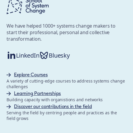
We have helped 1000+ systems change makers to
start their professional, personal and collective
transformation.
LinkedIn
Bluesky
Explore Courses
A variety of cutting-edge courses to address systems change
challenges
Learning Partnerships
Building capacity with organistions and networks
Discover our contributions in the field
Serving the field by centring people and practices as the
field grows