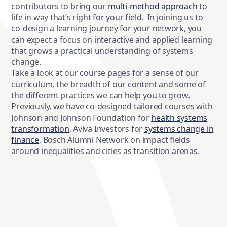
contributors to bring our
multi-method approach
to
life in way that’s right for your field. In joining us to
co-design a learning journey for your network, you
can expect a focus on interactive and applied learning
that grows a practical understanding of systems
change.
Take a look at our course pages for a sense of our
curriculum, the breadth of our content and some of
the different practices we can help you to grow.
Previously, we have co-designed tailored courses with
Johnson and Johnson Foundation for
health systems
transformation
, Aviva Investors for
systems change in
finance
, Bosch Alumni Network on impact fields
around inequalities and cities as transition arenas.