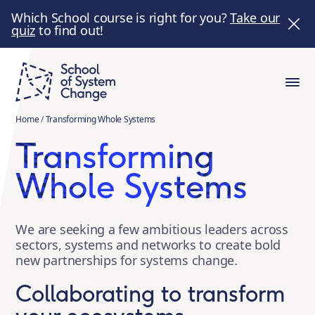
Which School course is right for you?
Take our
quiz
to find out!
Home
/
Transforming Whole Systems
Transforming
Whole Systems
We are seeking a few ambitious leaders across
sectors, systems and networks to create bold
new partnerships for systems change.
Collaborating to transform