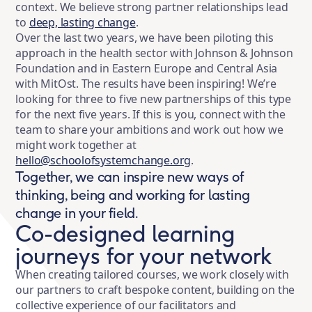
context. We believe strong partner relationships lead
to
deep, lasting change
.
Over the last two years, we have been piloting this
approach in the health sector with Johnson & Johnson
Foundation and in Eastern Europe and Central Asia
with MitOst. The results have been inspiring! We’re
looking for three to five new partnerships of this type
for the next five years. If this is you, connect with the
team to share your ambitions and work out how we
might work together at
hello@schoolofsystemchange.org
.
Together, we can inspire new ways of
thinking, being and working for lasting
change in your field.
Co-designed learning
journeys for your network
When creating tailored courses, we work closely with
our partners to craft bespoke content, building on the
collective experience of our facilitators and