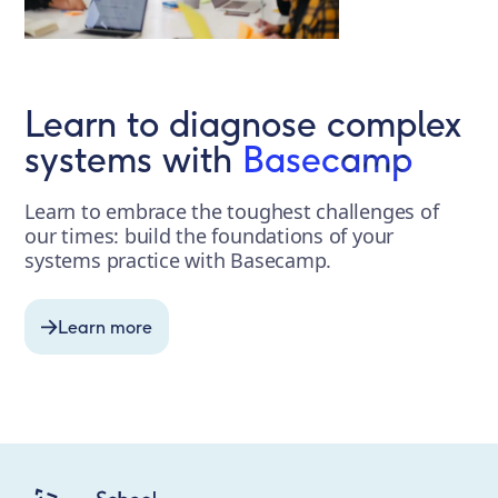
Learn to diagnose complex
systems with
Basecamp
Learn to embrace the toughest challenges of
our times: build the foundations of your
systems practice with Basecamp.
Learn more