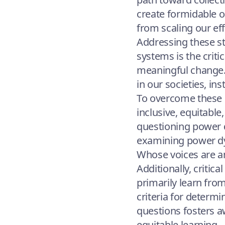
create formidable o
from scaling our ef
Addressing these st
systems is the criti
meaningful change. 
in our societies, in
To overcome these ba
inclusive, equitabl
questioning power d
examining power dyn
Whose voices are am
Additionally, critic
primarily learn fr
criteria for determ
questions fosters a
equitable learning.