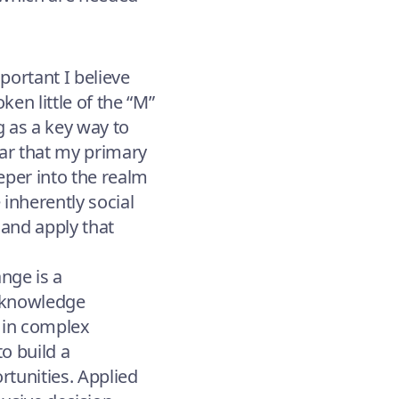
portant I believe
ken little of the “M”
g as a key way to
ear that my primary
per into the realm
e inherently social
 and apply that
nge is a
d knowledge
s in complex
to build a
tunities. Applied