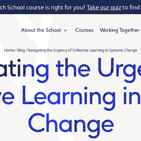
ch School course is right for you?
Take our quiz
to find
Courses
Working Together
About the School
Home
/
Blog
/
Navigating the Urgency of Collective Learning in Systems Change
ting the Urg
ve Learning i
Change