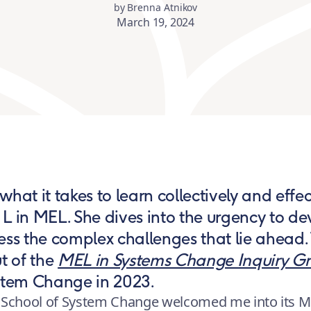
by Brenna Atnikov
March 19, 2024
hat it takes to learn collectively and effect
L in MEL. She dives into the urgency to de
ess the complex challenges that lie ahead.
ut of the
MEL in Systems Change Inquiry G
ystem Change in 2023.
the School of System Change welcomed me into its M