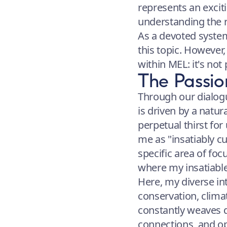
represents an excit
understanding the r
As a devoted system
this topic. However
within MEL: it's not p
The Passio
Through our dialogu
is driven by a natura
perpetual thirst fo
me as "insatiably c
specific area of fo
where my insatiable c
Here, my diverse in
conservation, clima
constantly weaves d
connections, and op