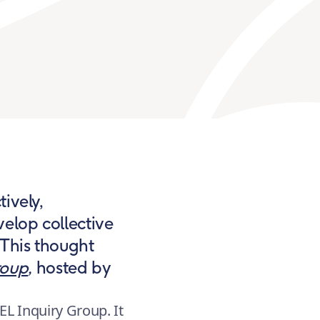
ively,
velop collective
 This thought
roup
,
hosted by
EL Inquiry Group. It