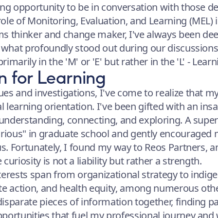
ing opportunity to be in conversation with those d
ole of Monitoring, Evaluation, and Learning (MEL)
s thinker and change maker, I've always been dee
, what profoundly stood out during our discussions
rimarily in the 'M' or 'E' but rather in the 'L' - Learn
n for Learning
es and investigations, I've come to realize that m
l learning orientation. I've been gifted with an insat
r understanding, connecting, and exploring. A supe
urious" in graduate school and gently encouraged m
cus. Fortunately, I found my way to Reos Partners,
uriosity is not a liability but rather a strength.
terests span from organizational strategy to indig
te action, and health equity, among numerous other
isparate pieces of information together, finding pa
portunities that fuel my professional journey and