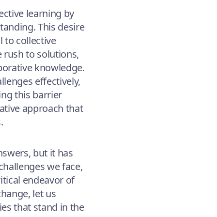
ective learning by
tanding. This desire
 to collective
 rush to solutions,
aborative knowledge.
llenges effectively,
ng this barrier
rative approach that
.
swers, but it has
challenges we face,
ritical endeavor of
change, let us
es that stand in the