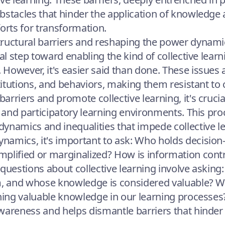
bstacles that hinder the application of knowledge
forts for transformation.
ructural barriers and reshaping the power dynami
cal step toward enabling the kind of collective learn
However, it's easier said than done. These issues 
stitutions, and behaviors, making them resistant to
rriers and promote collective learning, it's crucial
e, and participatory learning environments. This pr
ynamics and inequalities that impede collective 
amics, it's important to ask: Who holds decision
plified or marginalized? How is information cont
al questions about collective learning involve askin
om, and whose knowledge is considered valuable? 
ining valuable knowledge in our learning processes
wareness and helps dismantle barriers that hinder 