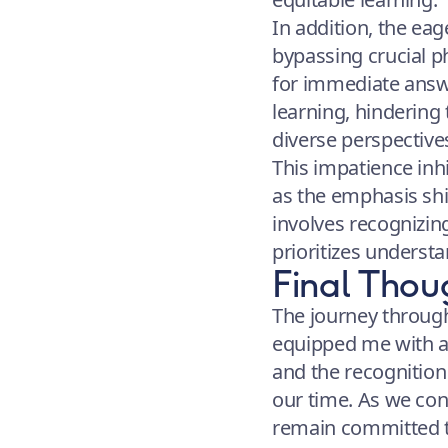
In addition, the eag
bypassing crucial p
for immediate answer
learning, hindering
diverse perspective
This impatience inhi
as the emphasis shi
involves recognizin
prioritizes understa
Final Thou
The journey through
equipped me with a 
and the recognition 
our time. As we cont
remain committed to