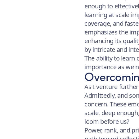
enough to effective
learning at scale i
coverage, and faste
emphasizes the impo
enhancing its quali
by intricate and int
The ability to learn 
importance as we na
Overcoming
As I venture further
Admittedly, and som
concern. These emo
scale, deep enough,
loom before us?
Power, rank, and pri
path toward collect