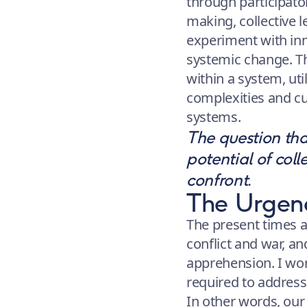
through participator
making, collective 
experiment with inn
systemic change. T
within a system, util
complexities and cul
systems.
The question tha
potential of coll
confront.
The Urgenc
The present times a
conflict and war, an
apprehension. I wor
required to address
In other words, our