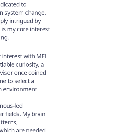
edicated to
 in system change.
ply intrigued by
 is my core interest
ing.
y interest with MEL
iable curiosity, a
rvisor once coined
e to select a
 an environment
enous-led
 fields. My brain
tterns,
 which are needed