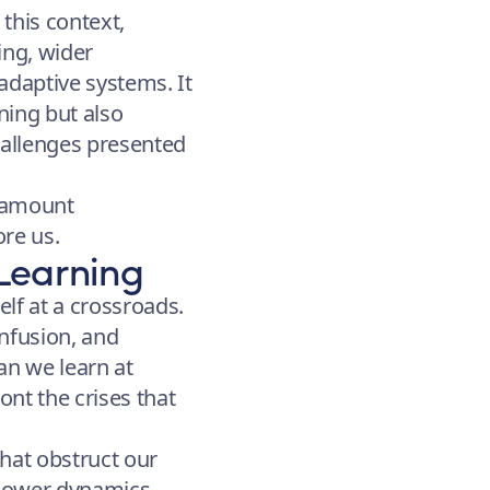
this context,
ing, wider
adaptive systems. It
ning but also
hallenges presented
paramount
ore us.
Learning
elf at a crossroads.
nfusion, and
an we learn at
nt the crises that
that obstruct our
 power dynamics,