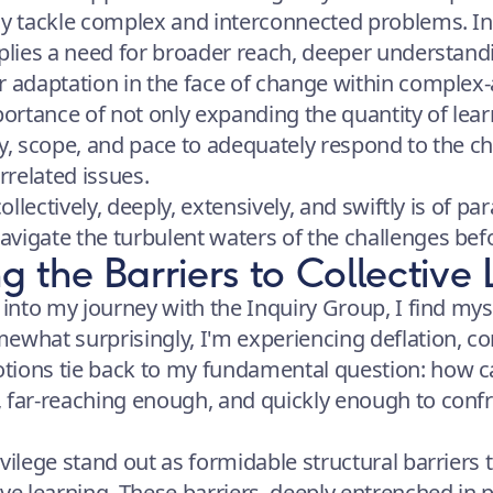
ly tackle complex and interconnected problems. In 
mplies a need for broader reach, deeper understand
r adaptation in the face of change within complex-
rtance of not only expanding the quantity of lear
ty, scope, and pace to adequately respond to the c
errelated issues.
collectively, deeply, extensively, and swiftly is of 
vigate the turbulent waters of the challenges bef
 the Barriers to Collective 
 into my journey with the Inquiry Group, I find mys
ewhat surprisingly, I'm experiencing deflation, co
tions tie back to my fundamental question: how c
 far-reaching enough, and quickly enough to confro
vilege stand out as formidable structural barriers 
ive learning. These barriers, deeply entrenched in