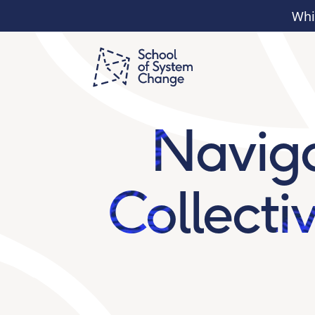
Whi
Naviga
Collecti