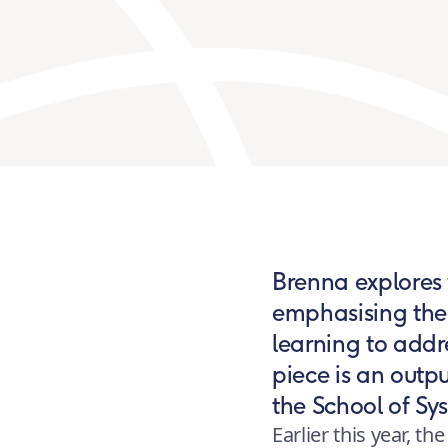
Brenna explores w
emphasising the 
learning to addr
piece is an outp
the School of S
Earlier this year, 