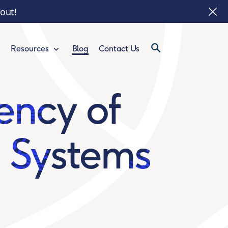
 out!
Blog
Contact Us
Resources
ency of
n Systems