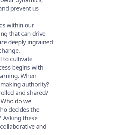
 and prevent us
cs within our
ing that can drive
are deeply ingrained
 change.
 to cultivate
ocess begins with
learning. When
-making authority?
rolled and shared?
g: Who do we
Who decides the
? Asking these
collaborative and