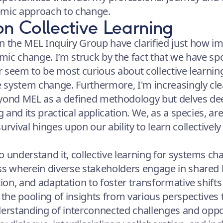
emic approach to change.
on Collective Learning
n the MEL Inquiry Group have clarified just how im
emic change. I’m struck by the fact that we have spo
er seem to be most curious about collective learnin
te system change. Furthermore, I'm increasingly cl
eyond MEL as a defined methodology but delves dee
g and its practical application. We, as a species, ar
urvival hinges upon our ability to learn collectively
 understand it, collective learning for systems cha
ess wherein diverse stakeholders engage in share
tion, and adaptation to foster transformative shift
 the pooling of insights from various perspectives 
rstanding of interconnected challenges and oppor