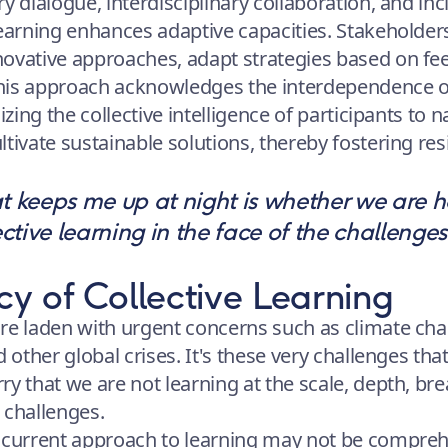
y dialogue, interdisciplinary collaboration, and inc
learning enhances adaptive capacities. Stakeholders
ovative approaches, adapt strategies based on fe
his approach acknowledges the interdependence
izing the collective intelligence of participants to 
tivate sustainable solutions, thereby fostering res
t keeps me up at night is whether we are ha
ective learning in the face of the challenges
y of Collective Learning
re laden with urgent concerns such as climate chang
d other global crises. It's these very challenges tha
ry that we are not learning at the scale, depth, br
 challenges.
 current approach to learning may not be compreh