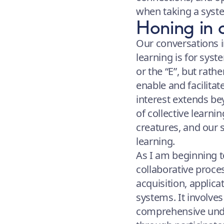
when taking a syst
Honing in 
Our conversations i
learning is for syst
or the “E”, but rath
enable and facilita
interest extends b
of collective learnin
creatures, and our s
learning.
As I am beginning to
collaborative proc
acquisition, applica
systems. It involves
comprehensive unde