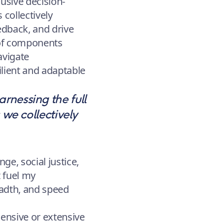
lusive decision-
 collectively
edback, and drive
 of components
navigate
ilient and adaptable
rnessing the full
 we collectively
e, social justice,
t fuel my
eadth, and speed
ensive or extensive