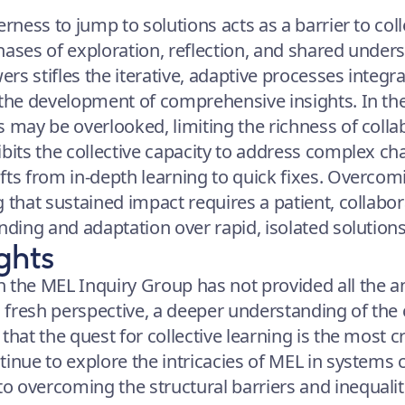
erness to jump to solutions acts as a barrier to coll
hases of exploration, reflection, and shared unders
s stifles the iterative, adaptive processes integral
 the development of comprehensive insights. In the
s may be overlooked, limiting the richness of coll
bits the collective capacity to address complex cha
fts from in-depth learning to quick fixes. Overcomi
g that sustained impact requires a patient, collabo
nding and adaptation over rapid, isolated solutions
ghts
 the MEL Inquiry Group has not provided all the an
fresh perspective, a deeper understanding of the 
that the quest for collective learning is the most c
inue to explore the intricacies of MEL in systems 
 overcoming the structural barriers and inequaliti