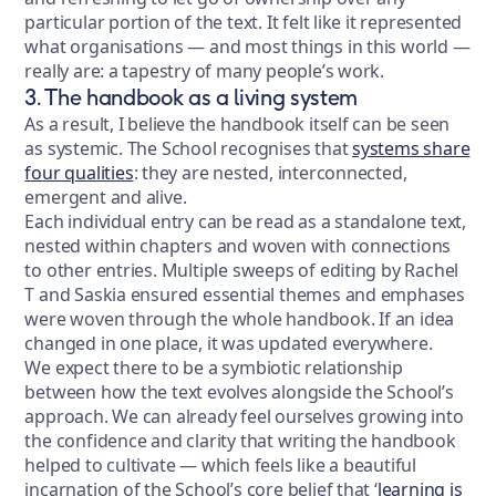
particular portion of the text. It felt like it represented
what organisations — and most things in this world —
really are: a tapestry of many people’s work.
3. The handbook as a living system
As a result, I believe the handbook itself can be seen
as systemic. The School recognises that
systems share
four qualities
: they are nested, interconnected,
emergent and alive.
Each individual entry can be read as a standalone text,
nested within chapters and woven with connections
to other entries. Multiple sweeps of editing by Rachel
T and Saskia ensured essential themes and emphases
were woven through the whole handbook. If an idea
changed in one place, it was updated everywhere.
We expect there to be a symbiotic relationship
between how the text evolves alongside the School’s
approach. We can already feel ourselves growing into
the confidence and clarity that writing the handbook
helped to cultivate — which feels like a beautiful
incarnation of the School’s core belief that ‘
learning is