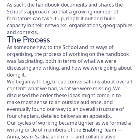
As such, the handbook documents and shares the
School’s approach, so that a growing number of
facilitators can take it up, ripple it out and build
capacity in their networks, organisations, geographies
and contexts.
The Process
As someone new to the School and its ways of
organising, the process of working on the handbook
was fascinating, both in terms of what we were
discussing and writing, and how we were going about
doing it.
We began with big, broad conversations about overall
content: what we had, what we were missing. We
discussed the order these ideas might come in to
make most sense to an outside audience, and
eventually found our way to an overall structure of
four chapters, detailed below as an appendix.
Our cycles of working became tighter as we formed a
writing circle of members of the
Enabling Team
—
Anna, Sean, Saskia and me — and collaborative