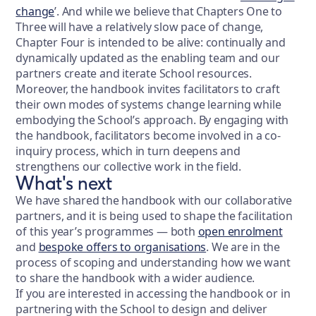
change
’. And while we believe that Chapters One to
Three will have a relatively slow pace of change,
Chapter Four is intended to be alive: continually and
dynamically updated as the enabling team and our
partners create and iterate School resources.
Moreover, the handbook invites facilitators to craft
their own modes of systems change learning while
embodying the School’s approach. By engaging with
the handbook, facilitators become involved in a co-
inquiry process, which in turn deepens and
strengthens our collective work in the field.
What's next
We have shared the handbook with our collaborative
partners, and it is being used to shape the facilitation
of this year’s programmes — both
open enrolment
and
bespoke offers to organisations
. We are in the
process of scoping and understanding how we want
to share the handbook with a wider audience.
If you are interested in accessing the handbook or in
partnering with the School to design and deliver