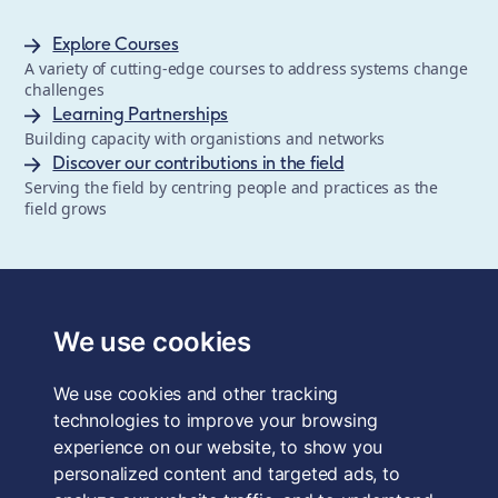
Explore Courses
A variety of cutting-edge courses to address systems change
challenges
Learning Partnerships
Building capacity with organistions and networks
Discover our contributions in the field
Serving the field by centring people and practices as the
field grows
The School of System Change is a registered trademark of
Forum for the Future, a registered charity and a company
We use cookies
limited by guarantee, registered in England and Wales.
Registered office: 3rd Floor, 22-26 Paul Street, London, EC2A
We use cookies and other tracking
4QE, UK. Charity No. 1040519. Company No. 2959712. VAT
Reg. No. GB 186 2230 12.
technologies to improve your browsing
experience on our website, to show you
Terms & Conditions
personalized content and targeted ads, to