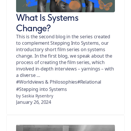
What Is Systems
Change?
This is the second blog in the series created
to complement Stepping Into Systems, our
introductory short film series on systems
change. In the first blog, we speak about the
process of creating the film series, which
involved in-depth interviews – yarnings – with
a diverse …
#Worldviews & Philosophies
#Relational
#Stepping into Systems
by Saskia Rysenbry
January 26, 2024