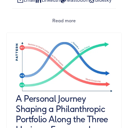
Read more
A Personal Journey
Shaping a Philanthropic
Portfolio Along the Three