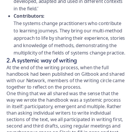
developed, adapted and used in different contexts
in the field.’
Contributors:
The systems change practitioners who contribute
to learning journeys. They bring our multi-method
approach to life by sharing their experience, stories
and knowledge of methods, demonstrating the
multiplicity of the fields of systems change practice.
2. A systemic way of writing
At the end of the writing process, when the full
handbook had been published on Gitbook and shared
with our Network, members of the writing circle came
together to reflect on the process.
One thing that we all shared was the sense that the
way we wrote the handbook was a systemic process
in itself: participatory, emergent and multiple. Rather
than asking individual writers to write individual
sections of the text, we all participated in writing first,
second and third drafts, using regular meetings and