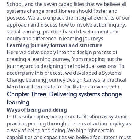
School, and the seven capabilities that we believe all
systems change practitioners should foster and
possess. We also unpack the integral elements of our
approach and discuss how to involve action inquiry,
social learning, practice-based development and
equity and difference in learning journeys.
Learning journey format and structure
Here we delve deeply into the design process of
creating a learning journey, from mapping out the
journey arc to designing the individual sessions. To
accompany this process, we developed a Systems
Change Learning Journey Design Canvas, a practical
Miro board template for facilitators to work with.
Chapter Three: Delivering systems change
learning
Ways of being and doing
In this subchapter, we explore facilitation as systemic
practice, peering through the lens of action inquiry as
a way of being and doing. We highlight certain
capabilities and capacities we believe facilitators must