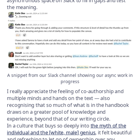
asynchronous space on Slack to fill in gaps and test
the meaning.
A snippet from our Slack channel showing our async work in
progress
I really appreciate the feeling of co-authorship and
multiple minds and hands on the text — also
recognising that so much of what is in the handbook
draws on a greater pool of knowledge and
experience, beyond that of our writing circle.
In a culture that buys so deeply into
the myth of the
individual and the [white, male] genius
, it felt beautiful
and refreshing to let go of ownership over any