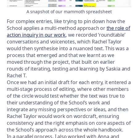
A snapshot of our mammoth spreadsheet
For complex entries, like trying to pin down how the
School applies a multi-method approach or
the role of
action inquiry in our work
, we recorded ‘roundtable’
conversations and voicenotes, which Rachel Taylor
would then synthesise into a nuanced text. This was a
process that emerged and that we learnt as we
moved through the project, that built on earlier
rounds of iterating, testing and learning by Saskia and
Rachel T.
Once we had an initial draft for each entry, it entered a
multi-stage process of editing, where other members
of the circle would test whether the text was true to
their understanding of the School’s work and
integrate any missing perspectives or ideas, and then
Rachel Taylor would work on wordcraft, ensuring
consistency and the right emphasis on core aspects of
the School’s approach across the whole handbook.
In a parallel process, I also worked with Anna and