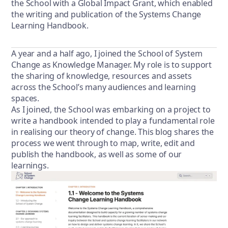
the School with a Global Impact Grant, which enabled
the writing and publication of the Systems Change
Learning Handbook.
A year and a half ago, I joined the School of System
Change as Knowledge Manager. My role is to support
the sharing of knowledge, resources and assets
across the School’s many audiences and learning
spaces.
As I joined, the School was embarking on a project to
write a handbook intended to play a fundamental role
in realising our theory of change. This blog shares the
process we went through to map, write, edit and
publish the handbook, as well as some of our
learnings.