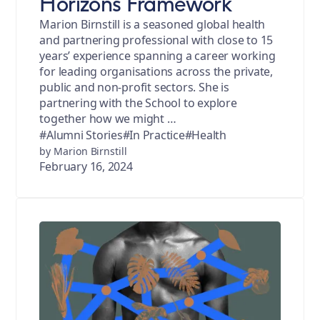
Horizons Framework
Marion Birnstill is a seasoned global health
and partnering professional with close to 15
years’ experience spanning a career working
for leading organisations across the private,
public and non-profit sectors. She is
partnering with the School to explore
together how we might …
#Alumni Stories
#In Practice
#Health
by Marion Birnstill
February 16, 2024