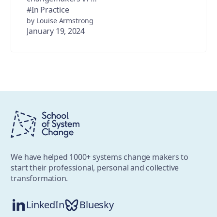
#In Practice
by Louise Armstrong
January 19, 2024
We have helped 1000+ systems change makers to
start their professional, personal and collective
transformation.
LinkedIn
Bluesky