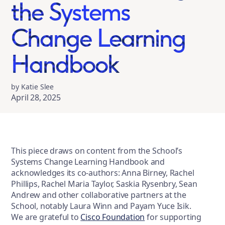
the Systems
Change Learning
Handbook
by Katie Slee
April 28, 2025
This piece draws on content from the School’s
Systems Change Learning Handbook and
acknowledges its co-authors: Anna Birney, Rachel
Phillips, Rachel Maria Taylor, Saskia Rysenbry, Sean
Andrew and other collaborative partners at the
School, notably Laura Winn and Payam Yuce Isik.
We are grateful to
Cisco Foundation
for supporting