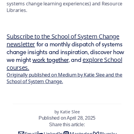
systems change learning experiences) and Resource
Libraries.
Subscribe to the School of System Change
newsletter
for a monthly dispatch of systems
change insights and inspiration, discover how
explore School
we might
work together
, and
courses
.
Originally published on Medium by Katie Slee and the
School of System Change.
by Katie Slee
Published on April 28, 2025
Share this article:
Email
LinkedIn
Mastodon
Bluesky