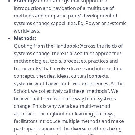
Framings:
Core framings that support the
introduction and navigation of a multitude of
methods and our participants’ development of
systems change capabilities. Eg. Power or systemic
worldviews.
Methods:
Quoting from the Handbook: ‘Across the fields of
systems change, there is a wealth of approaches,
methodologies, tools, processes, practices and
frameworks that involve diverse and intersecting
concepts, theories, ideas, cultural contexts,
systemic worldviews and lived experiences. At the
School, we collectively call these “methods”. We
believe that there is no one way to do systems
change. This is why we take a multi-method
approach. Throughout our learning journeys,
facilitators introduce multiple methods and make
participants aware of the diverse methods being