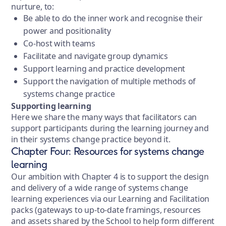
nurture, to:
Be able to do the inner work and recognise their
power and positionality
Co-host with teams
Facilitate and navigate group dynamics
Support learning and practice development
Support the navigation of multiple methods of
systems change practice
Supporting learning
Here we share the many ways that facilitators can
support participants during the learning journey and
in their systems change practice beyond it.
Chapter Four: Resources for systems change
learning
Our ambition with Chapter 4 is to support the design
and delivery of a wide range of systems change
learning experiences via our Learning and Facilitation
packs (gateways to up-to-date framings, resources
and assets shared by the School to help form different