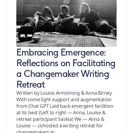
Embracing Emergence:
Reflections on Facilitating
a Changemaker Writing
Retreat
Written by Louise Armstrong & Anna Birney
With some light support and augmentation
from Chat GPT Laid back emergent facilition
at its best (Left to right — Anna, Louise &
retreat participant Saskia) We — Anna &
Louise — cohosted a writing retreat for
changemakers in …