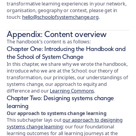
transformative learning experiences in your network,
organisation, geography or context, please get in
touch:
hello@schoolofsystemchange.org
.
Appendix: Content overview
The handbook’s content is as follows:
Chapter One: Introducing the Handbook and
the School of System Change
In this chapter, we share why we wrote the handbook,
introduce who we are at the School: our theory of
transformation, our principles, our understandings of
systems change, our approach to equity and
difference and our
Learning Commons
.
Chapter Two: Designing systems change
learning
Our approach to systems change learning
This subchapter lays out
our approach to designing
systems change learning
: our four foundational
learning outcomes for all learning journeys at the