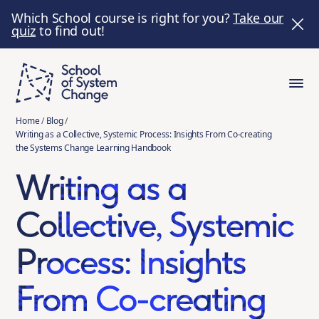
Which School course is right for you?
Take our
quiz
to find out!
Home
/
Blog
/
Writing as a Collective, Systemic Process: Insights From Co-creating
the Systems Change Learning Handbook
Writing as a
Collective, Systemic
Process: Insights
From Co-creating