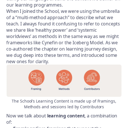
our learning programmes.
When I joined the School, we were using the umbrella
of a “multi-method approach” to describe what we
teach. I always found it confusing to refer to concepts
we share like ‘healthy power’ and ‘systemic
worldviews’ as methods in the same way as we might
frameworks like Cynefin or the Iceberg Model. As we
co-authored the chapter on learning journey design,
we dug deep into these terms, and introduced some
new ones for clarity.
The School’s Learning Content is made up of Framings,
Methods and sessions led by Contributors
Now we talk about
learning content
, a combination
of: