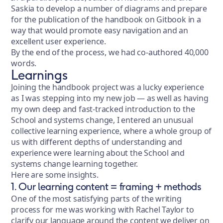
Saskia to develop a number of diagrams and prepare
for the publication of the handbook on Gitbook in a
way that would promote easy navigation and an
excellent user experience.
By the end of the process, we had co-authored 40,000
words.
Learnings
Joining the handbook project was a lucky experience
as I was stepping into my new job — as well as having
my own deep and fast-tracked introduction to the
School and systems change, I entered an unusual
collective learning experience, where a whole group of
us with different depths of understanding and
experience were learning about the School and
systems change learning together.
Here are some insights.
1. Our learning content = framing + methods
One of the most satisfying parts of the writing
process for me was working with Rachel Taylor to
clarify our language around the content we deliver on