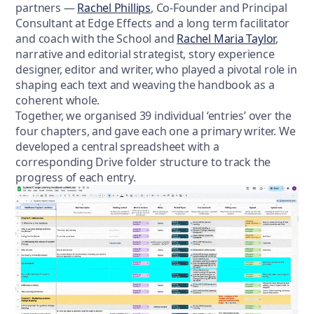
partners —
Rachel Phillips
, Co-Founder and Principal
Consultant at Edge Effects and a long term facilitator
and coach with the School and
Rachel Maria Taylor
,
narrative and editorial strategist, story experience
designer, editor and writer, who played a pivotal role in
shaping each text and weaving the handbook as a
coherent whole.
Together, we organised 39 individual ‘entries’ over the
four chapters, and gave each one a primary writer. We
developed a central spreadsheet with a
corresponding Drive folder structure to track the
progress of each entry.