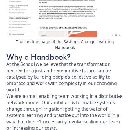
The landing page of the Systems Change Learning
Handbook
Why a Handbook?
At the School we believe that the transformation
needed for a just and regenerative future can be
catalysed by building people’s collective ability to
embrace and work with complexity in our changing
world.
We are a small enabling team working in a distributive
network model. Our ambition is to enable systems
change through irrigation: getting the water of
systems learning and practice out into the world in a
way that doesn’t necessarily involve scaling our team
or increasing our costs.