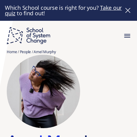
Which School course is right for you?
Take our
quiz
to find out!
Home
/
People
/
Amel Murphy