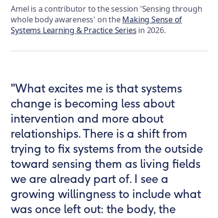
Amel is a contributor to the session 'Sensing through
whole body awareness' on the
Making Sense of
Systems Learning & Practice Series
in 2026.
"What excites me is that systems
change is becoming less about
intervention and more about
relationships. There is a shift from
trying to fix systems from the outside
toward sensing them as living fields
we are already part of. I see a
growing willingness to include what
was once left out: the body, the