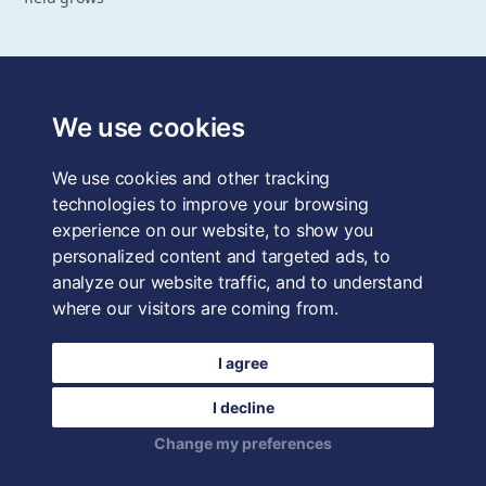
The School of System Change is a registered trademark of
Forum for the Future, a registered charity and a company
We use cookies
limited by guarantee, registered in England and Wales.
Registered office: 3rd Floor, 22-26 Paul Street, London, EC2A
We use cookies and other tracking
4QE, UK. Charity No. 1040519. Company No. 2959712. VAT
Reg. No. GB 186 2230 12.
technologies to improve your browsing
experience on our website, to show you
Terms & Conditions
personalized content and targeted ads, to
analyze our website traffic, and to understand
Privacy Policy
where our visitors are coming from.
Data Protection
I agree
Careers
I decline
Login
Change my preferences