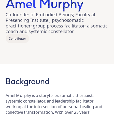
Amel Murphy
Co-founder of Embodied Beings; Faculty at
Presencing Institute,; psychosomatic
practitioner; group process facilitator; a somatic
coach and systemic constellator
Contributor
Background
Amel Murphy is a storyteller, somatic therapist,
systemic constellator, and leadership facilitator
working at the intersection of personal healing and
collective transformation. With over 25 years’