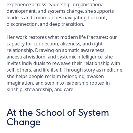
experience across leadership, organisational
development, and systems change, she supports
leaders and communities navigating burnout,
disconnection, and deep transition.
Her work restores what modern life fractures: our
capacity for connection, aliveness, and right
relationship. Drawing on somatic awareness,
ancestral wisdom, and systemic intelligence, she
invites individuals to reweave their relationship with
self, others, and life itself. Through story as medicine,
she helps people reclaim belonging, awaken
imagination, and step into leadership rooted in
kinship, stewardship, and care.
At the School of System
Change