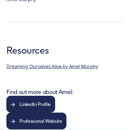
Resources
Dreaming Ourselves Alive by Amel Murphy
Find out more about Amel:
LinkedIn Profile
Professional Website