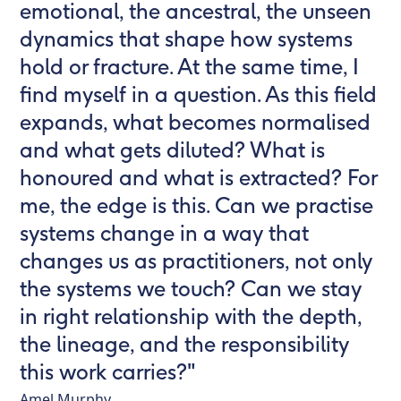
emotional, the ancestral, the unseen
dynamics that shape how systems
hold or fracture. At the same time, I
find myself in a question. As this field
expands, what becomes normalised
and what gets diluted? What is
honoured and what is extracted? For
me, the edge is this. Can we practise
systems change in a way that
changes us as practitioners, not only
the systems we touch? Can we stay
in right relationship with the depth,
the lineage, and the responsibility
this work carries?"
Amel Murphy