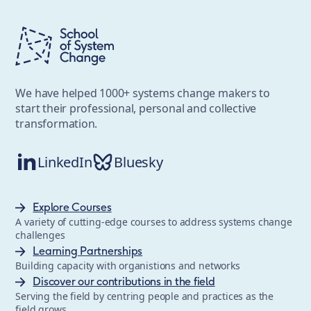
We have helped 1000+ systems change makers to
start their professional, personal and collective
transformation.
LinkedIn
Bluesky
Explore Courses
A variety of cutting-edge courses to address systems change
challenges
Learning Partnerships
Building capacity with organistions and networks
Discover our contributions in the field
Serving the field by centring people and practices as the
field grows