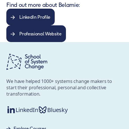
Find out more about Belamie:
LinkedIn Profile
Professional Website
We have helped 1000+ systems change makers to
start their professional, personal and collective
transformation.
LinkedIn
Bluesky
Explore Courses