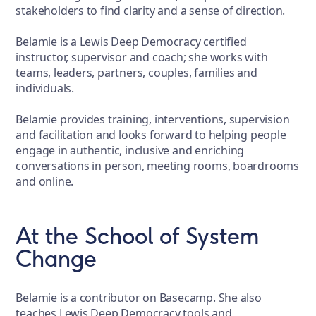
stakeholders to find clarity and a sense of direction.
Belamie is a Lewis Deep Democracy certified
instructor, supervisor and coach; she works with
teams, leaders, partners, couples, families and
individuals.
Belamie provides training, interventions, supervision
and facilitation and looks forward to helping people
engage in authentic, inclusive and enriching
conversations in person, meeting rooms, boardrooms
and online.
At the School of System
Change
Belamie is a contributor on Basecamp. She also
teaches Lewis Deep Democracy tools and