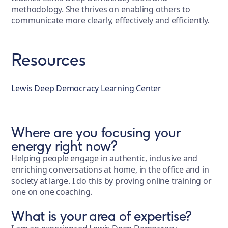
methodology. She thrives on enabling others to
communicate more clearly, effectively and efficiently.
Resources
Lewis Deep Democracy Learning Center
Where are you focusing your
energy right now?
Helping people engage in authentic, inclusive and
enriching conversations at home, in the office and in
society at large. I do this by proving online training or
one on one coaching.
What is your area of expertise?