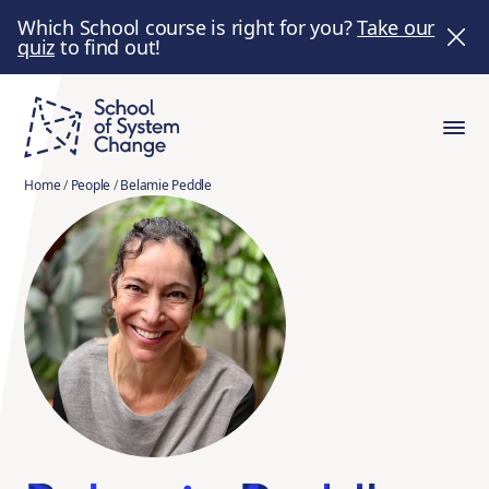
Which School course is right for you?
Take our
quiz
to find out!
Home
/
People
/
Belamie Peddle