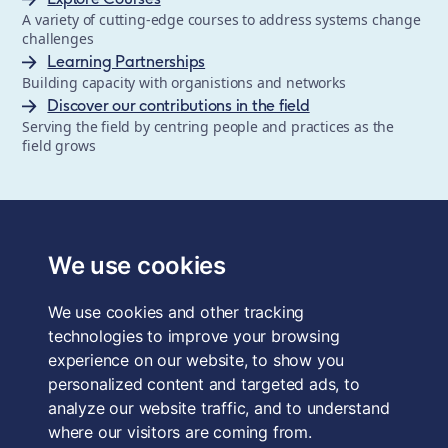
A variety of cutting-edge courses to address systems change
challenges
Learning Partnerships
Building capacity with organistions and networks
Discover our contributions in the field
Serving the field by centring people and practices as the
field grows
The School of System Change is a registered trademark of
Forum for the Future, a registered charity and a company
We use cookies
limited by guarantee, registered in England and Wales.
Registered office: 3rd Floor, 22-26 Paul Street, London, EC2A
We use cookies and other tracking
4QE, UK. Charity No. 1040519. Company No. 2959712. VAT
Reg. No. GB 186 2230 12.
technologies to improve your browsing
experience on our website, to show you
Terms & Conditions
personalized content and targeted ads, to
analyze our website traffic, and to understand
Privacy Policy
where our visitors are coming from.