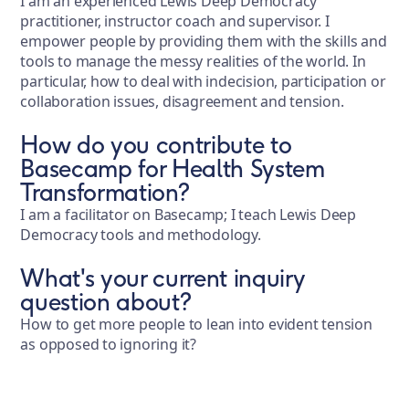
I am an experienced Lewis Deep Democracy
practitioner, instructor coach and supervisor. I
empower people by providing them with the skills and
tools to manage the messy realities of the world. In
particular, how to deal with indecision, participation or
collaboration issues, disagreement and tension.
How do you contribute to
Basecamp for Health System
Transformation?
I am a facilitator on Basecamp; I teach Lewis Deep
Democracy tools and methodology.
What's your current inquiry
question about?
How to get more people to lean into evident tension
as opposed to ignoring it?