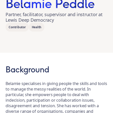
Belamie Peddle
Partner, facilitator, supervisor and instructor at
Lewis Deep Democracy
Contributor
Health
Background
Belamie specialises in giving people the skills and tools
to manage the messy realities of the world. In
particular, she empowers people to deal with
indecision, participation or collaboration issues,
disagreement and tension. She has worked with a
diverse range of organisations, companies and