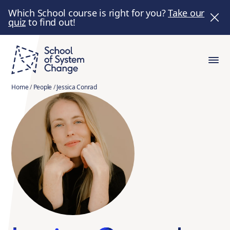
Which School course is right for you?
Take our
quiz
to find out!
Home
/
People
/
Jessica Conrad