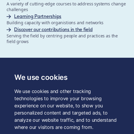
A variety of cutting-edge courses to address systems change
challenges
Learning Partnerships
Building capacity with organistions and networks
Discover our contributions in the field
Serving the field by centring people and practices as the
field grows
The School of System Change is a registered trademark of
Forum for the Future, a registered charity and a company
We use cookies
limited by guarantee, registered in England and Wales.
Registered office: 3rd Floor, 22-26 Paul Street, London, EC2A
We use cookies and other tracking
4QE, UK. Charity No. 1040519. Company No. 2959712. VAT
Reg. No. GB 186 2230 12.
technologies to improve your browsing
experience on our website, to show you
Terms & Conditions
personalized content and targeted ads, to
analyze our website traffic, and to understand
Privacy Policy
where our visitors are coming from.
Data Protection