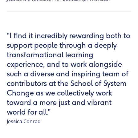
"I find it incredibly rewarding both to
support people through a deeply
transformational learning
experience, and to work alongside
such a diverse and inspiring team of
contributors at the School of System
Change as we collectively work
toward a more just and vibrant
world for all."
Jessica Conrad