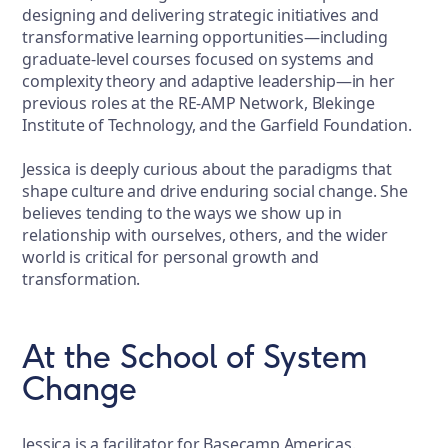
designing and delivering strategic initiatives and
transformative learning opportunities—including
graduate-level courses focused on systems and
complexity theory and adaptive leadership—in her
previous roles at the RE-AMP Network, Blekinge
Institute of Technology, and the Garfield Foundation.
Jessica is deeply curious about the paradigms that
shape culture and drive enduring social change. She
believes tending to the ways we show up in
relationship with ourselves, others, and the wider
world is critical for personal growth and
transformation.
At the School of System
Change
Jessica is a facilitator for Basecamp Americas.