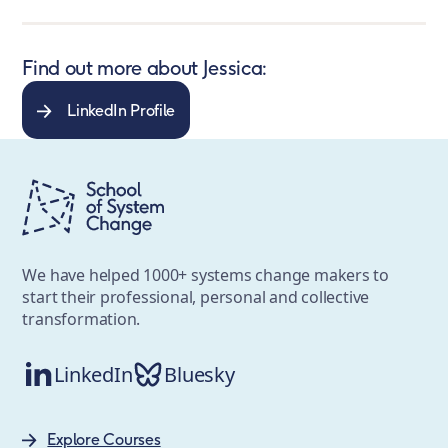
Find out more about Jessica:
LinkedIn Profile
We have helped 1000+ systems change makers to
start their professional, personal and collective
transformation.
LinkedIn
Bluesky
Explore Courses