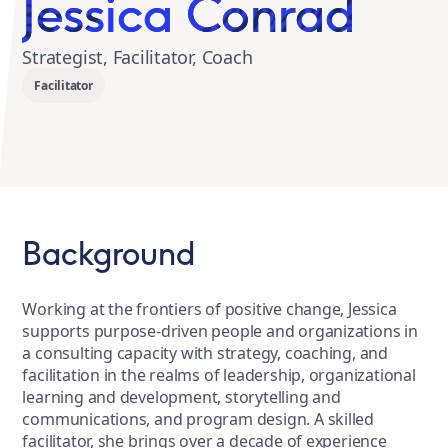
Jessica Conrad
Strategist, Facilitator, Coach
Facilitator
Background
Working at the frontiers of positive change, Jessica
supports purpose-driven people and organizations in
a consulting capacity with strategy, coaching, and
facilitation in the realms of leadership, organizational
learning and development, storytelling and
communications, and program design. A skilled
facilitator, she brings over a decade of experience