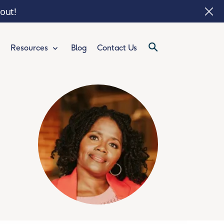
 out!
Blog
Contact Us
Resources