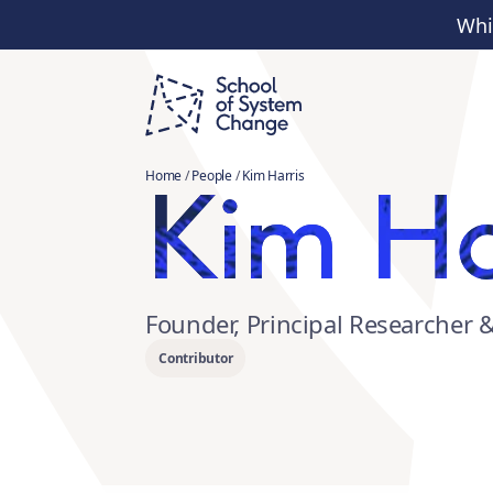
Whi
Kim Ha
Home
/
People
/
Kim Harris
Founder, Principal Researcher 
Contributor