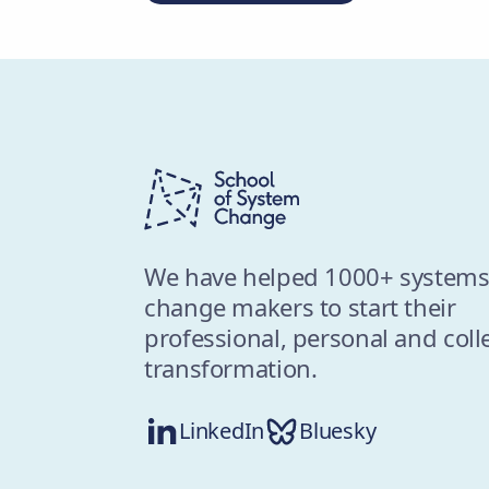
We have helped 1000+ system
change makers to start their
professional, personal and coll
transformation.
LinkedIn
Bluesky