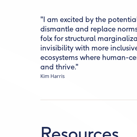
"I am excited by the potentia
dismantle and replace norms
folx for structural marginali
invisibility with more inclusi
ecosystems where human-cen
and thrive."
Kim Harris
Resources