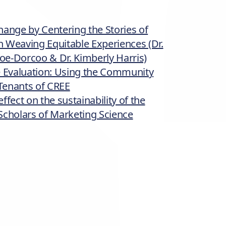
hange by Centering the Stories of
 Weaving Equitable Experiences (Dr.
poe-Dorcoo & Dr. Kimberly Harris)
e Evaluation: Using the Community
Tenants of CREE
fect on the sustainability of the
l Scholars of Marketing Science