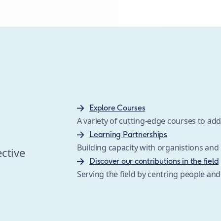
Explore Courses
A variety of cutting-edge courses to a
s
Learning Partnerships
Building capacity with organistions an
ective
Discover our contributions in the field
Serving the field by centring people and