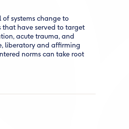
l of systems change to
 that have served to target
zation, acute trauma, and
ve, liberatory and affirming
tered norms can take root