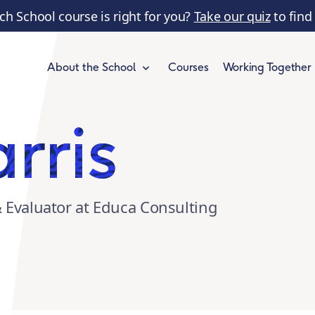
ch School course is right for you?
Take our quiz
to find
Courses
Working Together
About the School
rris
& Evaluator at Educa Consulting