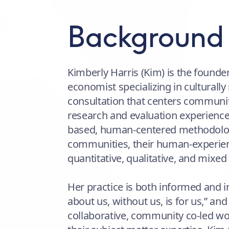
Background
Kimberly Harris (Kim) is the founde
economist specializing in culturally
consultation that centers communi
research and evaluation experience
based, human-centered methodologi
communities, their human-experien
quantitative, qualitative, and mixed
Her practice is both informed and i
about us, without us, is for us,” an
collaborative, community co-led w