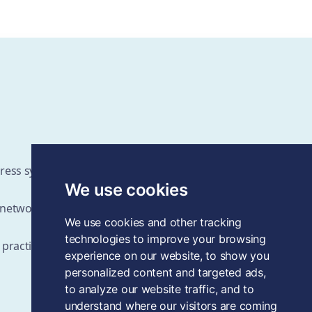
ddress systems change challenges
We use cookies
d networks
We use cookies and other tracking
technologies to improve your browsing
 practices as the field grows
experience on our website, to show you
personalized content and targeted ads,
to analyze our website traffic, and to
understand where our visitors are coming