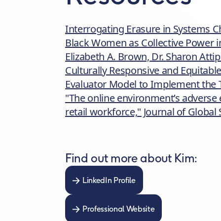
Interrogating Erasure in Systems C
Black Women as Collective Power in
Elizabeth A. Brown, Dr. Sharon Atti
Culturally Responsive and Equitabl
Evaluator Model to Implement the 
"The online environment’s adverse ef
retail workforce," Journal of Globa
Find out more about Kim:
LinkedIn Profile
Professional Website