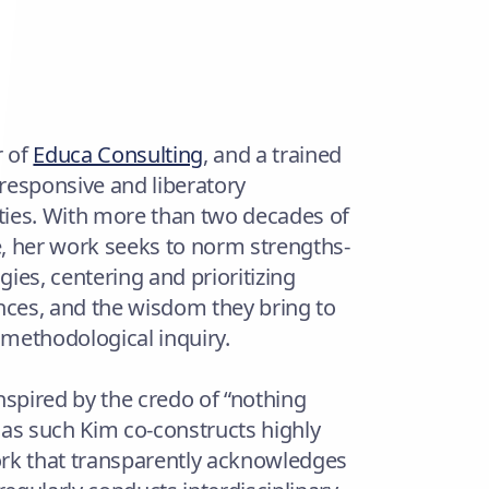
r of
Educa Consulting
, and a trained
 responsive and liberatory
ties. With more than two decades of
, her work seeks to norm strengths-
es, centering and prioritizing
ces, and the wisdom they bring to
 methodological inquiry.
nspired by the credo of “nothing
d as such Kim co-constructs highly
ork that transparently acknowledges