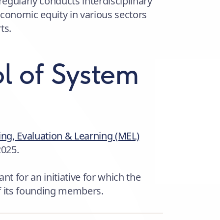
regularly conducts interdisciplinary
economic equity in various sectors
ts.
l of System
ng, Evaluation & Learning (MEL)
2025.
nt for an initiative for which the
f its founding members.