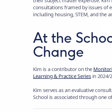
their subject matter expertise. Kim 
consultations framed by issues of 
including housing, STEM, and the ar
At the Schoo
Change
Kim is a contributor on the
Monitori
Learning & Practice Series
in 2024/
Kim serves as an evaluative consulta
School is associated through one o