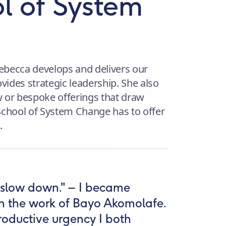
l of System
ebecca develops and delivers our
ides strategic leadership. She also
 or bespoke offerings that draw
School of System Change has to offer
.
s slow down." – I became
gh the work of Bayo Akomolafe.
 productive urgency I both