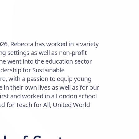
2026, Rebecca has worked in a variety
ng settings as well as non-profit
e went into the education sector
dership for Sustainable
e, with a passion to equip young
 in their own lives as well as for our
 First and worked in a London school
d for Teach for All, United World