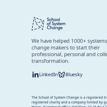
We have helped 1000+ system
change makers to start their
professional, personal and coll
transformation.
LinkedIn
Bluesky
The School of System Change is a registered t
registered charity and a company limited by g
Wales. Registered office: 3rd Floor, 22-26 Paul