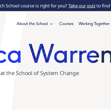
ch School course is right for you?
Take our quiz
to find
Courses
Working Together
About the School
ca Warre
at the School of System Change