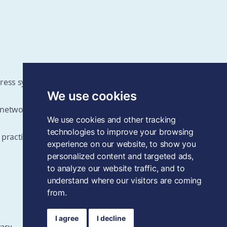
ddress systems change challenges
We use cookies
d networks
We use cookies and other tracking
technologies to improve your browsing
 practices as the field grows
experience on our website, to show you
personalized content and targeted ads,
to analyze our website traffic, and to
understand where our visitors are coming
from.
I agree
I decline
vacy
Data