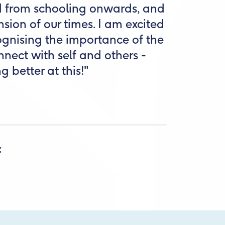
d from schooling onwards, and
nsion of our times. I am excited
gnising the importance of the
nect with self and others -
g better at this!"
: