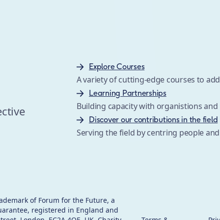
Explore Courses
A variety of cutting-edge courses to a
s
Learning Partnerships
Building capacity with organistions an
ective
Discover our contributions in the field
Serving the field by centring people and
rademark of Forum for the Future, a
uarantee, registered in England and
 Street, London, EC2A 4QE, UK. Charity
Terms &
Pri