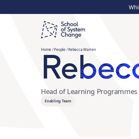
Whi
Rebec
Home
/
People
/
Rebecca Warren
Head of Learning Programmes 
Enabling Team