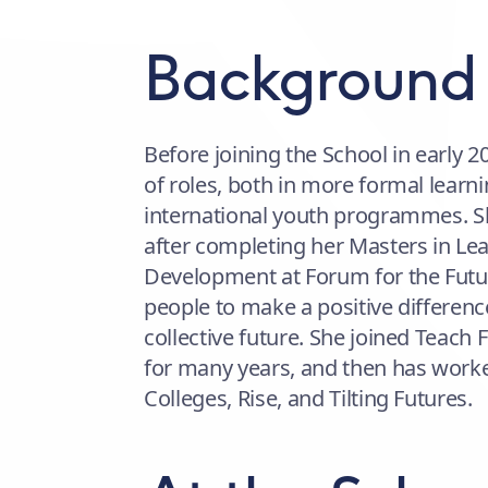
Background
Before joining the School in early 
of roles, both in more formal learni
international youth programmes. Sh
after completing her Masters in Lea
Development at Forum for the Futur
people to make a positive difference
collective future. She joined Teach
for many years, and then has worke
Colleges, Rise, and Tilting Futures.