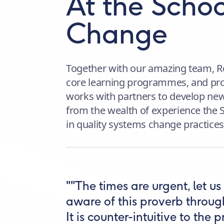
At the Schoo
Change
Together with our amazing team, R
core learning programmes, and prov
works with partners to develop new
from the wealth of experience the 
in quality systems change practices
""The times are urgent, let u
aware of this proverb throu
It is counter-intuitive to the