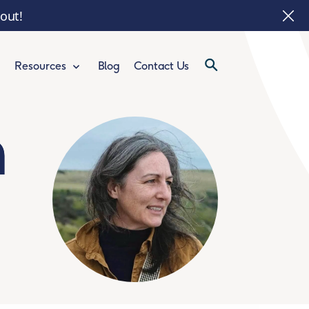
 out!
Blog
Contact Us
Resources
n