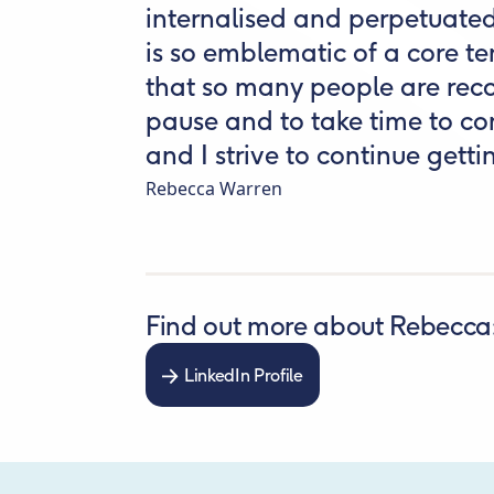
internalised and perpetuate
is so emblematic of a core te
that so many people are reco
pause and to take time to con
and I strive to continue gettin
Rebecca Warren
Find out more about Rebecca
LinkedIn Profile