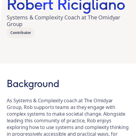
Robert Ricigliano
Systems & Complexity Coach at The Omidyar
Group
Contributor
Background
As Systems & Complexity coach at The Omidyar
Group, Rob supports teams as they engage with
complex systems to make societal change. Alongside
leading this community of practice, Rob enjoys
exploring how to use systems and complexity thinking
in progressively accessible and practical ways, for