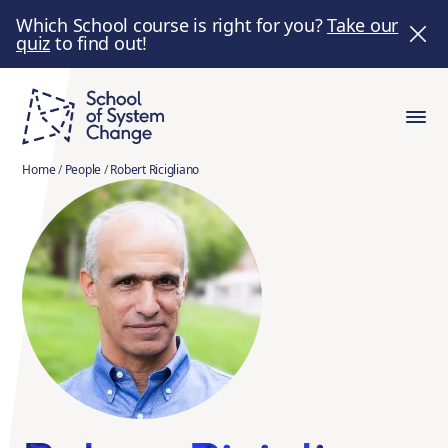
Which School course is right for you?
Take our
quiz
to find out!
Home
/
People
/
Robert Ricigliano