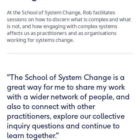
At the School of System Change, Rob facilitates
sessions on how to discern what is complex and what
is not, and how engaging with complex systems
affects us as practitioners and as organisations
working for systems change.
"The School of System Change is a
great way for me to share my work
with a wider network of people, and
also to connect with other
practitioners, explore our collective
inquiry questions and continue to
learn together."