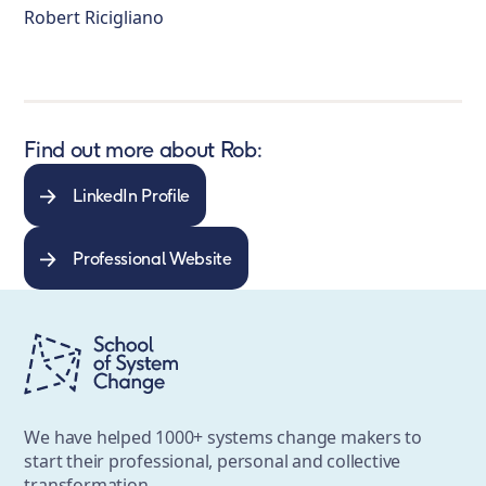
Robert Ricigliano
Find out more about Rob:
LinkedIn Profile
Professional Website
We have helped 1000+ systems change makers to
start their professional, personal and collective
transformation.