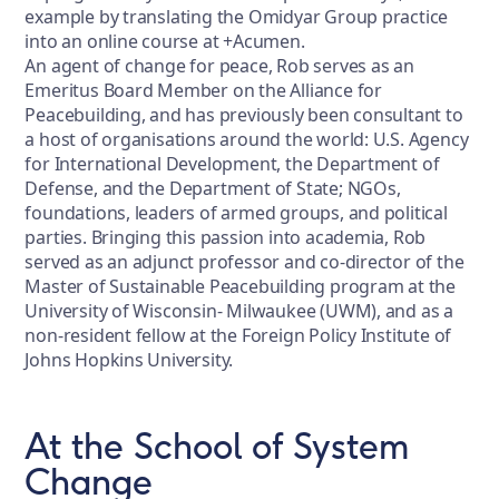
example by translating the Omidyar Group practice
into an online course at +Acumen.
An agent of change for peace, Rob serves as an
Emeritus Board Member on the Alliance for
Peacebuilding, and has previously been consultant to
a host of organisations around the world: U.S. Agency
for International Development, the Department of
Defense, and the Department of State; NGOs,
foundations, leaders of armed groups, and political
parties. Bringing this passion into academia, Rob
served as an adjunct professor and co-director of the
Master of Sustainable Peacebuilding program at the
University of Wisconsin- Milwaukee (UWM), and as a
non-resident fellow at the Foreign Policy Institute of
Johns Hopkins University.
At the School of System
Change