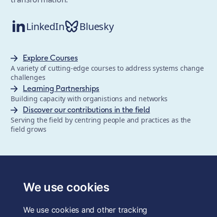
LinkedIn
Bluesky
Explore Courses
A variety of cutting-edge courses to address systems change
challenges
Learning Partnerships
Building capacity with organistions and networks
Discover our contributions in the field
Serving the field by centring people and practices as the
field grows
The School of System Change is a registered trademark of
Forum for the Future, a registered charity and a company
We use cookies
limited by guarantee, registered in England and Wales.
Registered office: 3rd Floor, 22-26 Paul Street, London, EC2A
We use cookies and other tracking
4QE, UK. Charity No. 1040519. Company No. 2959712. VAT