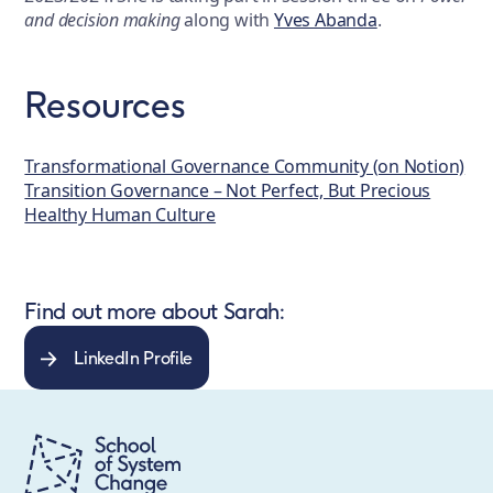
and decision making
along with
Yves Abanda
.
Resources
Transformational Governance Community (on Notion)
Transition Governance – Not Perfect, But Precious
Healthy Human Culture
Find out more about Sarah:
LinkedIn Profile