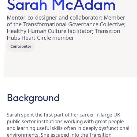
Sarah McAdam
Mentor, co-designer and collaborator; Member
of the Transformational Governance Collective;
Healthy Human Culture facilitator; Transition
Hubs Heart Circle member
Contributor
Background
Sarah spent the first part of her career in large UK
public sector institutions working with great people
and learning useful skills often in deeply dysfunctional
environments. She escaped into the Transition