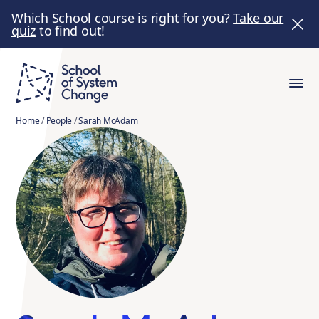
Which School course is right for you?
Take our
quiz
to find out!
Home
/
People
/
Sarah McAdam