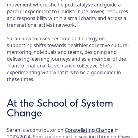
movement where she helped catalyse and guide a
parallel experiment to (re)distribute power, resources
and responsibility within a small charity and across a
transnational activist network.
Sarah now focuses her time and energy on
supporting shifts towards healthier collective culture -
mentoring individuals and teams, designing and
delivering learning journeys and as a member of the
Transformational Governance collective. She's
experimenting with what it is to be a good elder in
these times.
At the School of System
Change
Sarah is a contributor on
Constellating Change
in
2023/2024. She is taking part in session three on
Power