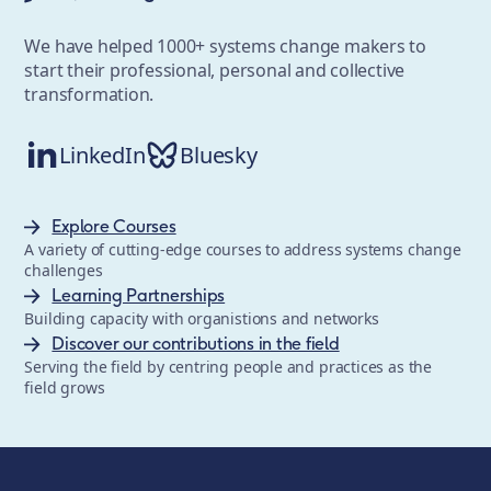
We have helped 1000+ systems change makers to
start their professional, personal and collective
transformation.
LinkedIn
Bluesky
Explore Courses
A variety of cutting-edge courses to address systems change
challenges
Learning Partnerships
Building capacity with organistions and networks
Discover our contributions in the field
Serving the field by centring people and practices as the
field grows
The School of System Change is a registered trademark of