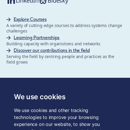
LinkedIn
Bluesky
Explore Courses
A variety of cutting-edge courses to address systems change
challenges
Learning Partnerships
Building capacity with organistions and networks
Discover our contributions in the field
Serving the field by centring people and practices as the
field grows
The School of System Change is a registered trademark of
Forum for the Future, a registered charity and a company
We use cookies
limited by guarantee, registered in England and Wales.
Registered office: 3rd Floor, 22-26 Paul Street, London, EC2A
We use cookies and other tracking
4QE, UK. Charity No. 1040519. Company No. 2959712. VAT
Reg. No. GB 186 2230 12.
technologies to improve your browsing
experience on our website, to show you
Terms & Conditions