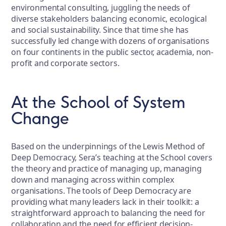
environmental consulting, juggling the needs of
diverse stakeholders balancing economic, ecological
and social sustainability. Since that time she has
successfully led change with dozens of organisations
on four continents in the public sector, academia, non-
profit and corporate sectors.
At the School of System
Change
Based on the underpinnings of the Lewis Method of
Deep Democracy, Sera’s teaching at the School covers
the theory and practice of managing up, managing
down and managing across within complex
organisations. The tools of Deep Democracy are
providing what many leaders lack in their toolkit: a
straightforward approach to balancing the need for
collaboration and the need for efficient decision-