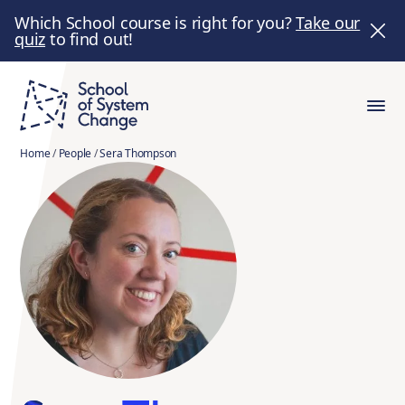
Which School course is right for you?
Take our
quiz
to find out!
Home
/
People
/
Sera Thompson