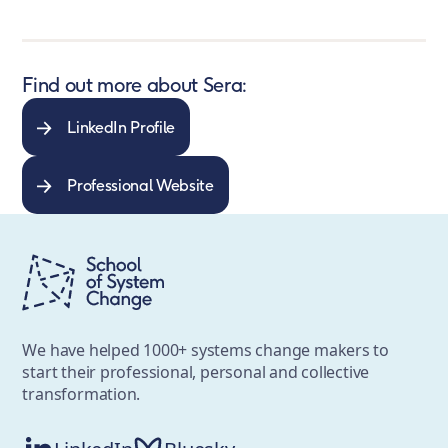
Find out more about Sera:
LinkedIn Profile
Professional Website
We have helped 1000+ systems change makers to
start their professional, personal and collective
transformation.