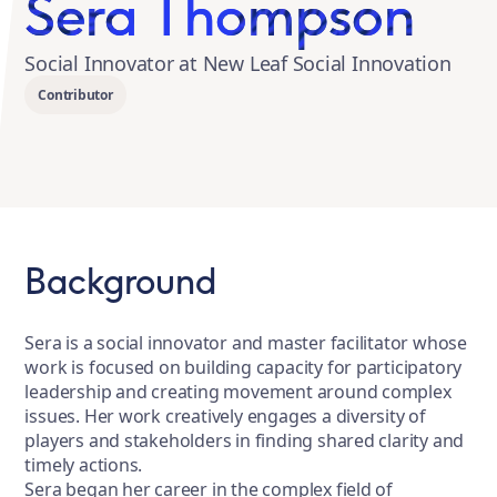
Sera Thompson
Social Innovator at New Leaf Social Innovation
Contributor
Background
Sera is a social innovator and master facilitator whose
work is focused on building capacity for participatory
leadership and creating movement around complex
issues. Her work creatively engages a diversity of
players and stakeholders in finding shared clarity and
timely actions.
Sera began her career in the complex field of