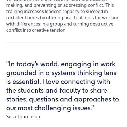
making, and preventing or addressing conflict. This
training increases leaders’ capacity to succeed in
turbulent times by offering practical tools for working
with differences in a group and turning destructive
conflict into creative tension.
"In today's world, engaging in work
grounded in a systems thinking lens
is essential. I love connecting with
the students and faculty to share
stories, questions and approaches to
our most challenging issues."
Sera Thompson