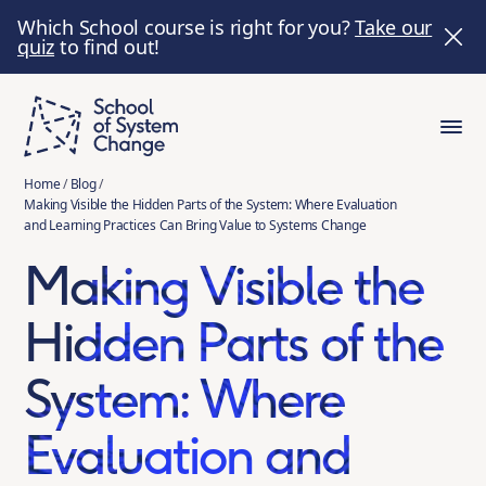
Which School course is right for you?
Take our
quiz
to find out!
Home
/
Blog
/
Making Visible the Hidden Parts of the System: Where Evaluation
and Learning Practices Can Bring Value to Systems Change
Making Visible the
Hidden Parts of the
System: Where
Evaluation and