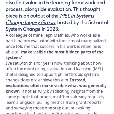
also find value in the learning framework and
process, alongside evaluation. This thought
piece is an output of the
MEL in Systems
Change Inquiry Group
,
hosted by the School of
System Change in 2023.
A colleague of mine, Jeph Mathias, who works as a
participatory evaluator with those most marginalized,
once told me that success in his work is when he is
able to “
make visible the most hidden parts of the
system.
”
I’ve sat with this for years now, thinking about how
often the monitoring, evaluation and learning (MEL)
that is designed to support philanthropic systems
change does not achieve this aim.
Instead,
evaluations often make visible what was generally
known
, if not as fully, by soliciting insights from the
same people that program officers already regularly
learn alongside, pulling metrics from grant reports,
and surveying those one step out, but asking
questions that tend to confirm what was already