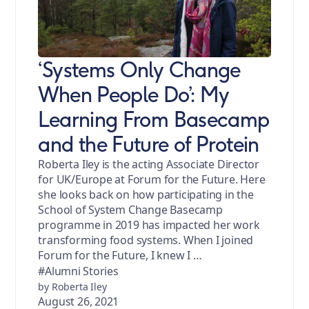
‘Systems Only Change
When People Do’: My
Learning From Basecamp
and the Future of Protein
Roberta Iley is the acting Associate Director
for UK/Europe at Forum for the Future. Here
she looks back on how participating in the
School of System Change Basecamp
programme in 2019 has impacted her work
transforming food systems. When I joined
Forum for the Future, I knew I …
#Alumni Stories
by Roberta Iley
August 26, 2021