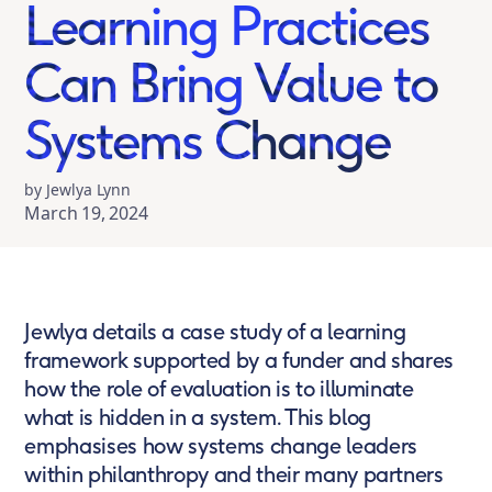
Learning Practices
Can Bring Value to
Systems Change
by Jewlya Lynn
March 19, 2024
Jewlya details a case study of a learning
framework supported by a funder and shares
how the role of evaluation is to illuminate
what is hidden in a system. This blog
emphasises how systems change leaders
within philanthropy and their many partners