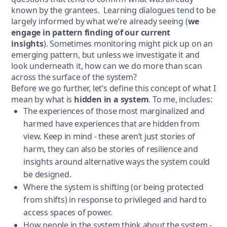
known by the grantees. Learning dialogues tend to be
largely informed by what we’re already seeing (
we
engage in pattern finding of our current
insights
). Sometimes monitoring might pick up on an
emerging pattern, but unless we investigate it and
look underneath it, how can we do more than scan
across the surface of the system?
Before we go further, let’s define this concept of what I
mean by what is
hidden in a system
. To me, includes:
The experiences of those most marginalized and
harmed have experiences that are hidden from
view. Keep in mind - these aren’t just stories of
harm, they can also be stories of resilience and
insights around alternative ways the system could
be designed.
Where the system is shifting (or being protected
from shifts) in response to privileged and hard to
access spaces of power.
How people in the system think about the system -