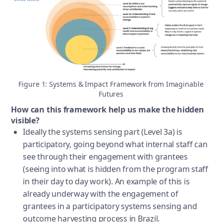
Figure 1: Systems & Impact Framework from Imaginable
Futures
How can this framework help us make the hidden
visible?
Ideally the systems sensing part (Level 3a) is
participatory, going beyond what internal staff can
see through their engagement with grantees
(seeing into what is hidden from the program staff
in their day to day work). An example of this is
already underway with the engagement of
grantees in a participatory systems sensing and
outcome harvesting process in Brazil.