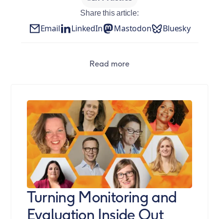
Share this article:
Email
LinkedIn
Mastodon
Bluesky
Read more
Turning Monitoring and
Evaluation Inside Out