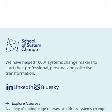
We have helped 1000+ systems change makers to
start their professional, personal and collective
transformation.
LinkedIn
Bluesky
Explore Courses
A variety of cutting-edge courses to address systems change