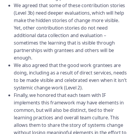
We agreed that some of these contribution stories
(Level 3b) need deeper evaluations, which will help
make the hidden stories of change more visible.
Yet, other contribution stories do not need
additional data collection and evaluation –
sometimes the learning that is visible through
partnerships with grantees and others will be
enough.
We also agreed that the good work grantees are
doing, including as a result of direct services, needs
to be made visible and celebrated even when it isn’t
systemic change work (Level 2).
Finally, we honored that each team with IF
implements this framework may have elements in
common, but will also be distinct, tied to their
learning practices and overall team culture. This
allows them to share the story of systems change
without losing meaningful elements in the effort to