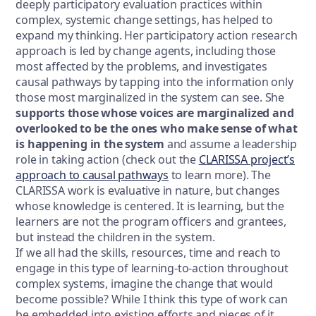
deeply participatory evaluation practices within
complex, systemic change settings, has helped to
expand my thinking. Her participatory action research
approach is led by change agents, including those
most affected by the problems, and investigates
causal pathways by tapping into the information only
those most marginalized in the system can see. She
supports those whose voices are marginalized and
overlooked to be the ones who make sense of what
is happening in the system
and assume a leadership
role in taking action (check out the
CLARISSA project’s
approach to causal pathways
to learn more). The
CLARISSA work is evaluative in nature, but changes
whose knowledge is centered. It is learning, but the
learners are not the program officers and grantees,
but instead the children in the system.
If we all had the skills, resources, time and reach to
engage in this type of learning-to-action throughout
complex systems, imagine the change that would
become possible? While I think this type of work can
be embedded into existing efforts and pieces of it