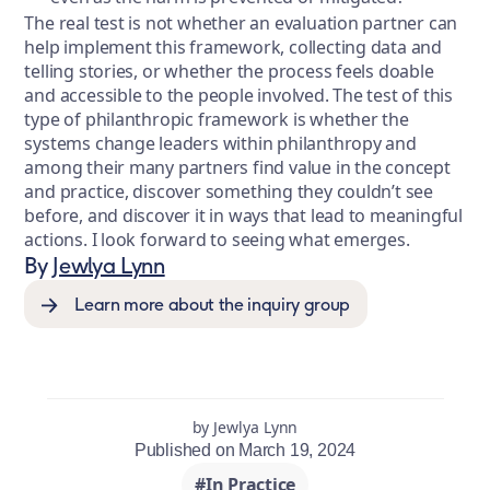
The real test is not whether an evaluation partner can
help implement this framework, collecting data and
telling stories, or whether the process feels doable
and accessible to the people involved. The test of this
type of philanthropic framework is whether the
systems change leaders within philanthropy and
among their many partners find value in the concept
and practice, discover something they couldn’t see
before, and discover it in ways that lead to meaningful
actions. I look forward to seeing what emerges.
By
Jewlya Lynn
Learn more about the inquiry group
by Jewlya Lynn
Published on March 19, 2024
#In Practice