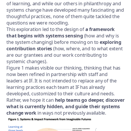
of learning, and while our others in philanthropy and
systems change have developed many fascinating and
thoughtful practices, none of them quite tackled the
questions we were noodling.
This exploration led to the design of
a framework
that begins with systems sensing
(how and why is
the system changing) before moving on to
exploring
contribution stories
(how, where, and to what extent
are our grantees and our work contributing to
systemic changes).
Figure 1 makes visible our thinking, thinking that has
now been refined in partnership with staff and
leaders at IF. It is not intended to replace any of the
learning practices each team at IF has already
developed, customized to their culture and needs.
Rather, we hope it can
help teams go deeper, discover
what is currently hidden, and guide their systems
change work
in ways not previously available.