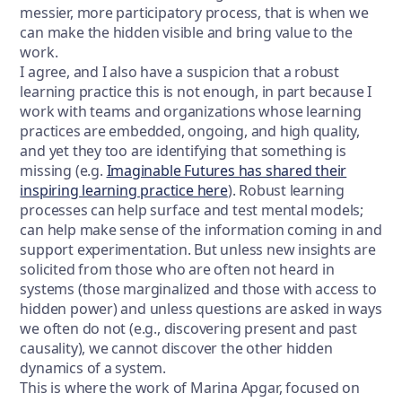
messier, more participatory process, that is when we
can make the hidden visible and bring value to the
work.
I agree, and I also have a suspicion that a robust
learning practice this is not enough, in part because I
work with teams and organizations whose learning
practices are embedded, ongoing, and high quality,
and yet they too are identifying that something is
missing (e.g.
Imaginable Futures has shared their
inspiring learning practice here
). Robust learning
processes can help surface and test mental models;
can help make sense of the information coming in and
support experimentation. But unless new insights are
solicited from those who are often not heard in
systems (those marginalized and those with access to
hidden power) and unless questions are asked in ways
we often do not (e.g., discovering present and past
causality), we cannot discover the other hidden
dynamics of a system.
This is where the work of Marina Apgar, focused on