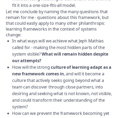
fit it into a one-size-fits-all model.
Let me conclude by naming the many questions that
remain for me - questions about this framework, but
that could easily apply to many other philanthropic
learning frameworks in the context of systems
change:
In what ways will we achieve what Jeph Mathias
called for - making the most hidden parts of the
system visible?
What will remain hidden despite
our attempts?
How will the strong
culture of learning adapt as a
new framework comes in
, and will it become a
culture that actively seeks going beyond what a
team can discover through close partners, into
desiring and seeking what is not known, not visible,
and could transform their understanding of the
system?
How can we prevent the framework becoming yet