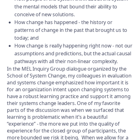
the mental models that bound their ability to
conceive of new solutions.
How change has happened - the history or
patterns of change in the past that brought us to
today; and
How change is really happening right now - not our
assumptions and predictions, but the actual causal
pathways with all their non-linear complexity.
In the MEL Inquiry Group dialogue organized by the
School of System Change, my colleagues in evaluation
and systems change emphasized how important it is
for an organization intent upon changing systems to
have a robust learning practice and support it among
their systems change leaders. One of my favorite
parts of the discussion was when we surfaced that
learning is problematic when it’s a beautiful
“experience” - the more we put into the quality of
experience for the closed group of participants, the
more bounded we risk it being. When we allow for a