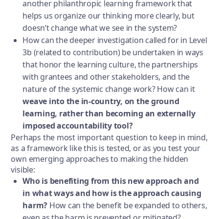
another philanthropic learning framework that
helps us organize our thinking more clearly, but
doesn’t change what we see in the system?
How can the deeper investigation called for in Level
3b (related to contribution) be undertaken in ways
that honor the learning culture, the partnerships
with grantees and other stakeholders, and the
nature of the systemic change work? How can it
weave into the in-country, on the ground
learning, rather than becoming an externally
imposed accountability tool?
Perhaps the most important question to keep in mind,
as a framework like this is tested, or as you test your
own emerging approaches to making the hidden
visible:
Who is benefiting from this new approach and
in what ways and how is the approach causing
harm?
How can the benefit be expanded to others,
even as the harm is prevented or mitigated?