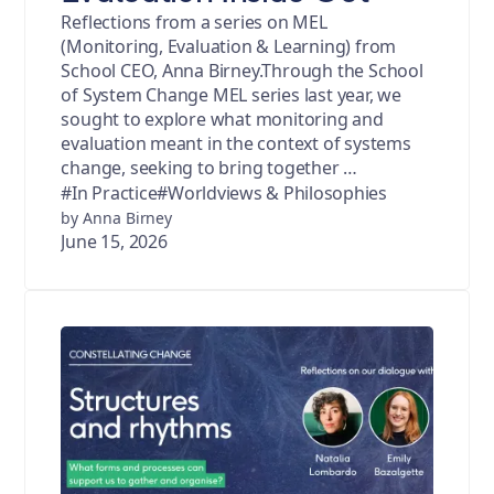
Reflections from a series on MEL
(Monitoring, Evaluation & Learning) from
School CEO, Anna Birney.Through the School
of System Change MEL series last year, we
sought to explore what monitoring and
evaluation meant in the context of systems
change, seeking to bring together …
#In Practice
#Worldviews & Philosophies
by Anna Birney
June 15, 2026