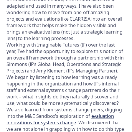
adapted and used in many ways, I have also been
wondering how to move from one-off amazing
projects and evaluations like CLARRISA into an overall
framework that helps make the hidden visible and
brings an evaluative lens (not just a strategic learning
lens) to the learning processes.
Working with Imaginable Futures (IF) over the last
year, I’ve had the opportunity to explore this notion of
an overall framework through a partnership with Erin
Simmons (IF’s Global Head, Operations and Strategic
Projects) and Amy Klement (IF’s Managing Partner).
We began by listening to how learning was already
happening in the organization and how IF’s internal
staff and external systems change partners do their
work – what insights do they naturally discover and
use, what could be more systematically discovered?
We also learned from systems change peers, digging
into the M&E Sandbox’s exploration of
evaluation
innovations for systems change
. We discovered that
we are not alone in grappling with how to do this type