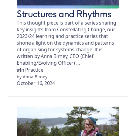
Structures and Rhythms
This thought piece is part of a series sharing
key insights from Constellating Change, our
2023/24 learning and practice series that
shone a light on the dynamics and patterns
of organising for systems change. It is
written by Anna Birney, CEO (Chief
Enabling/Evolving Officer) …
#In Practice
by Anna Birney
October 16, 2024