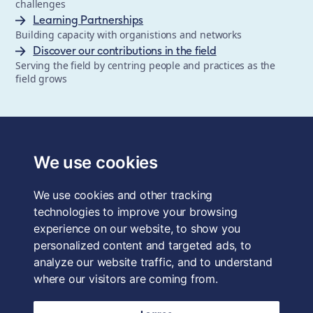
challenges
Learning Partnerships
Building capacity with organistions and networks
Discover our contributions in the field
Serving the field by centring people and practices as the
field grows
The School of System Change is a registered trademark of
Forum for the Future, a registered charity and a company
We use cookies
limited by guarantee, registered in England and Wales.
Registered office: 3rd Floor, 22-26 Paul Street, London, EC2A
We use cookies and other tracking
4QE, UK. Charity No. 1040519. Company No. 2959712. VAT
Reg. No. GB 186 2230 12.
technologies to improve your browsing
experience on our website, to show you
Terms & Conditions
personalized content and targeted ads, to
analyze our website traffic, and to understand
Privacy Policy
where our visitors are coming from.
Data Protection