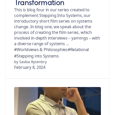
Transformation
This is blog four in our series created to
complement Stepping Into Systems, our
introductory short film series on systems
change. In blog one, we speak about the
process of creating the film series, which
involved in-depth interviews – yarnings – with
a diverse range of systems …
#Worldviews & Philosophies
#Relational
#Stepping into Systems
by Saskia Rysenbry
February 8, 2024