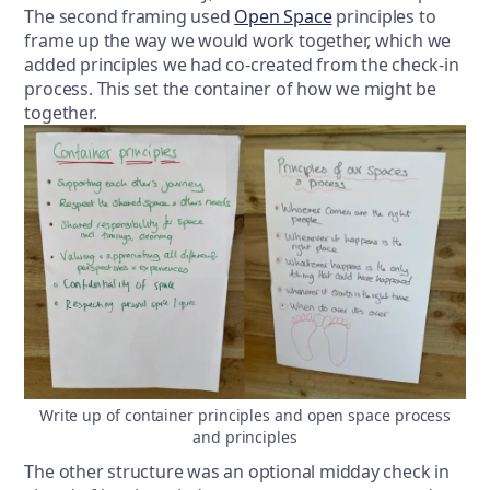
The second framing used
Open Space
principles to
frame up the way we would work together, which we
added principles we had co-created from the check-in
process. This set the container of how we might be
together.
Write up of container principles and open space process
and principles
The other structure was an optional midday check in