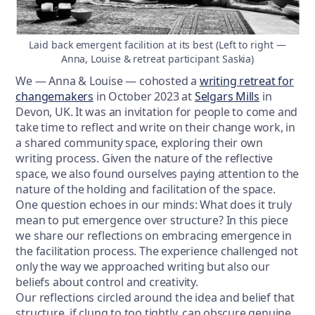
Laid back emergent facilition at its best (Left to right —
Anna, Louise & retreat participant Saskia)
We — Anna & Louise — cohosted a
writing retreat for
changemakers
in October 2023 at
Selgars Mills
in
Devon, UK. It was an invitation for people to come and
take time to reflect and write on their change work, in
a shared community space, exploring their own
writing process. Given the nature of the reflective
space, we also found ourselves paying attention to the
nature of the holding and facilitation of the space.
One question echoes in our minds: What does it truly
mean to put emergence over structure? In this piece
we share our reflections on embracing emergence in
the facilitation process. The experience challenged not
only the way we approached writing but also our
beliefs about control and creativity.
Our reflections circled around the idea and belief that
structure, if clung to too tightly, can obscure genuine