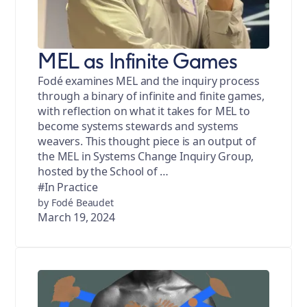
MEL as Infinite Games
Fodé examines MEL and the inquiry process
through a binary of infinite and finite games,
with reflection on what it takes for MEL to
become systems stewards and systems
weavers. This thought piece is an output of
the MEL in Systems Change Inquiry Group,
hosted by the School of …
#In Practice
by Fodé Beaudet
March 19, 2024