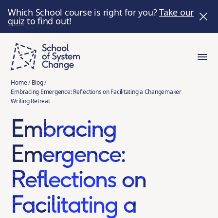
Which School course is right for you?
Take our
quiz
to find out!
Home
/
Blog
/
Embracing Emergence: Reflections on Facilitating a Changemaker
Writing Retreat
Embracing
Emergence:
Reflections on
Facilitating a