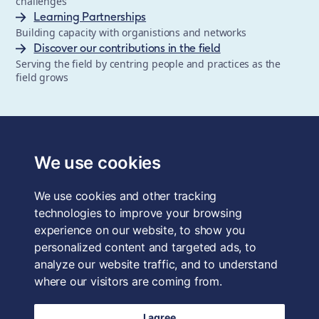
challenges
Learning Partnerships
Building capacity with organistions and networks
Discover our contributions in the field
Serving the field by centring people and practices as the
field grows
The School of System Change is a registered trademark of
Forum for the Future, a registered charity and a company
We use cookies
limited by guarantee, registered in England and Wales.
Registered office: 3rd Floor, 22-26 Paul Street, London, EC2A
We use cookies and other tracking
4QE, UK. Charity No. 1040519. Company No. 2959712. VAT
Reg. No. GB 186 2230 12.
technologies to improve your browsing
experience on our website, to show you
Terms & Conditions
personalized content and targeted ads, to
analyze our website traffic, and to understand
Privacy Policy
where our visitors are coming from.
Data Protection
I agree