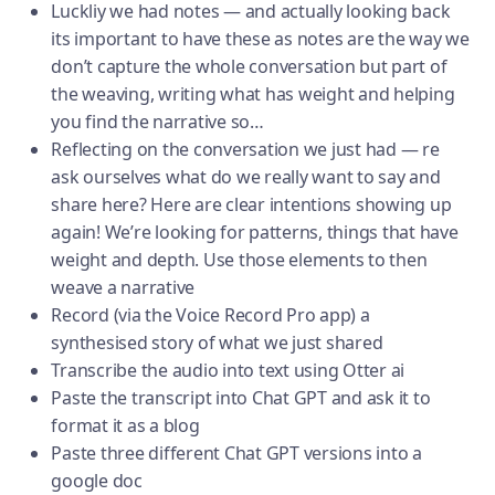
Luckliy we had notes — and actually looking back
its important to have these as notes are the way we
don’t capture the whole conversation but part of
the weaving, writing what has weight and helping
you find the narrative so…
Reflecting on the conversation we just had — re
ask ourselves what do we really want to say and
share here? Here are clear intentions showing up
again! We’re looking for patterns, things that have
weight and depth. Use those elements to then
weave a narrative
Record (via the Voice Record Pro app) a
synthesised story of what we just shared
Transcribe the audio into text using Otter ai
Paste the transcript into Chat GPT and ask it to
format it as a blog
Paste three different Chat GPT versions into a
google doc