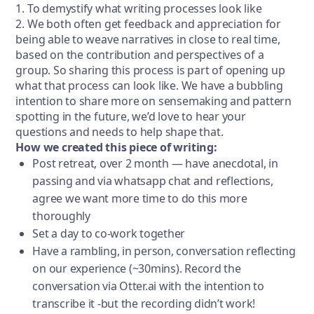
1. To demystify what writing processes look like
2. We both often get feedback and appreciation for
being able to weave narratives in close to real time,
based on the contribution and perspectives of a
group. So sharing this process is part of opening up
what that process can look like. We have a bubbling
intention to share more on sensemaking and pattern
spotting in the future, we’d love to hear your
questions and needs to help shape that.
How we created this piece of writing:
Post retreat, over 2 month — have anecdotal, in
passing and via whatsapp chat and reflections,
agree we want more time to do this more
thoroughly
Set a day to co-work together
Have a rambling, in person, conversation reflecting
on our experience (~30mins). Record the
conversation via Otter.ai with the intention to
transcribe it -but the recording didn’t work!