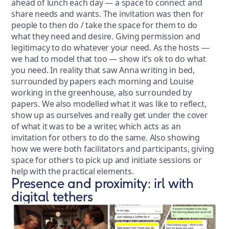
ahead of lunch each day — a space to connect and
share needs and wants. The invitation was then for
people to then do / take the space for them to do
what they need and desire. Giving permission and
legitimacy to do whatever your need. As the hosts —
we had to model that too — show it’s ok to do what
you need. In reality that saw Anna writing in bed,
surrounded by papers each morning and Louise
working in the greenhouse, also surrounded by
papers. We also modelled what it was like to reflect,
show up as ourselves and really get under the cover
of what it was to be a writer, which acts as an
invitation for others to do the same. Also showing
how we were both facilitators and participants, giving
space for others to pick up and initiate sessions or
help with the practical elements.
Presence and proximity: irl with
digital tethers