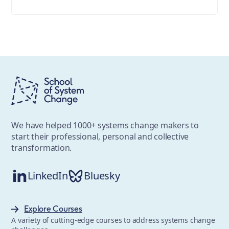
We have helped 1000+ systems change makers to
start their professional, personal and collective
transformation.
LinkedIn
Bluesky
Explore Courses
A variety of cutting-edge courses to address systems change