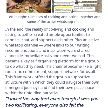
Left to right: Glimpses of cooking and eating together and
some of the active whatsapp chat
In the end, the reality of co-living and
cooking
and
eating together created ample opportunities to
connect, chat, and support each other. Plus an active
whatsapp channel — where links to our writing,
recommendations and inspiration were shared
alongside immediate asks and needs we had. This
became a key self organising platform for the group
to do what they need. The channel became like a light
touch, no commitment, support network for us all.
This framework offered the group a supportive
structure within which they could navigate their own
emergent journeys and find their own place, pace
within the unfolding narrative.
“I loved the way that even though it was you
two facilitating, everyone also felt the