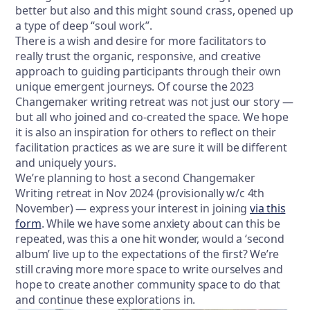
better but also and this might sound crass, opened up
a type of deep “soul work”.
There is a wish and desire for more facilitators to
really trust the organic, responsive, and creative
approach to guiding participants through their own
unique emergent journeys. Of course the 2023
Changemaker writing retreat was not just our story —
but all who joined and co-created the space. We hope
it is also an inspiration for others to reflect on their
facilitation practices as we are sure it will be different
and uniquely yours.
We’re planning to host a second Changemaker
Writing retreat in Nov 2024 (provisionally w/c 4th
November) — express your interest in joining
via this
form
. While we have some anxiety about can this be
repeated, was this a one hit wonder, would a ‘second
album’ live up to the expectations of the first? We’re
still craving more more space to write ourselves and
hope to create another community space to do that
and continue these explorations in.