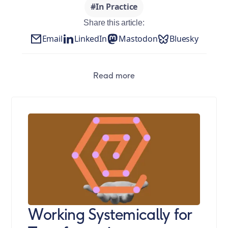
#In Practice
Share this article:
Email
LinkedIn
Mastodon
Bluesky
Read more
Working Systemically for