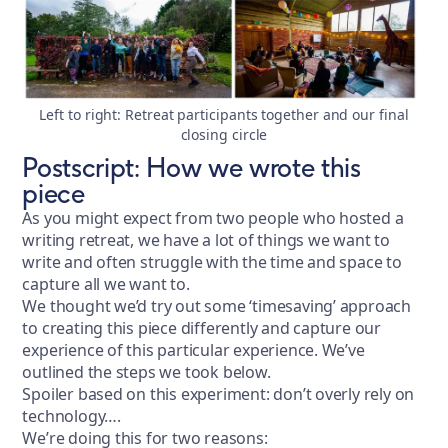
Left to right: Retreat participants together and our final
closing circle
Postscript: How we wrote this
piece
As you might expect from two people who hosted a
writing retreat, we have a lot of things we want to
write and often struggle with the time and space to
capture all we want to.
We thought we’d try out some ‘timesaving’ approach
to creating this piece differently and capture our
experience of this particular experience. We’ve
outlined the steps we took below.
Spoiler based on this experiment: don’t overly rely on
technology….
We’re doing this for two reasons: