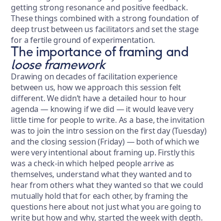
getting strong resonance and positive feedback.
These things combined with a strong foundation of
deep trust between us facilitators and set the stage
for a fertile ground of experimentation.
The importance of framing and
loose framework
Drawing on decades of facilitation experience
between us, how we approach this session felt
different. We didn’t have a detailed hour to hour
agenda — knowing if we did — it would leave very
little time for people to write. As a base, the invitation
was to join the intro session on the first day (Tuesday)
and the closing session (Friday) — both of which we
were very intentional about framing up. Firstly this
was a check-in which helped people arrive as
themselves, understand what they wanted and to
hear from others what they wanted so that we could
mutually hold that for each other, by framing the
questions here about not just what you are going to
write but how and why, started the week with depth.