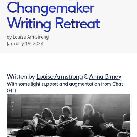
Changemaker
Writing Retreat
by Louise Armstrong
January 19, 2024
Written by
Louise Armstrong
&
Anna Birney
With some light support and augmentation from Chat
GPT