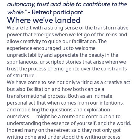
autonomy, trust and able to contribute to the
whole.”
- Retreat participant
Where we’ve landed
We are left with a strong sense of the transformative
power that emerges when we let go of the reins and
allow creativity to guide our facilitation. The
experience encouraged us to welcome
unpredictability and appreciate the beauty in the
spontaneous, unscripted stories that arise when we
trust the process of emergence over the constraints
of structure.
We have come to see not only writing as a creative act
but also facilitation and how both can be a
transformational process. Both as an intimate,
personal act that when comes from our intentions,
and modelling the questions and exploration
ourselves — might be a route and contribution to
understanding the essence of yourself, and the world.
Indeed many on the retreat said they not only got
writing done and understood the writing process