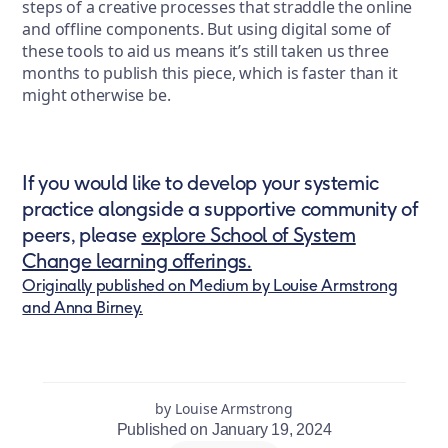
steps of a creative processes that straddle the online
and offline components. But using digital some of
these tools to aid us means it’s still taken us three
months to publish this piece, which is faster than it
might otherwise be.
If you would like to develop your systemic
practice alongside a supportive community of
peers, please
explore School of System
Change learning offerings.
Originally published on Medium by Louise Armstrong
and Anna Birney.
by Louise Armstrong
Published on January 19, 2024