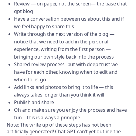
Review — on paper, not the screen— the base chat
gpt blog
Have a conversation between us about this and if
we feel happy to share this
Write through the next version of the blog —
notice that we need to add in the personal
experience, writing from the first person —
bringing our own style back into the process
Shared review process- but with deep trust we
have for each other, knowing when to edit and
when to let go
Add links and photos to bring it to life — this
always takes longer than you think it will
Publish and share
Oh and make sure you enjoy the process and have
fun… this is always a principle
Note: The write up of these steps has not been
artificially generated! Chat GPT can’t yet outline the