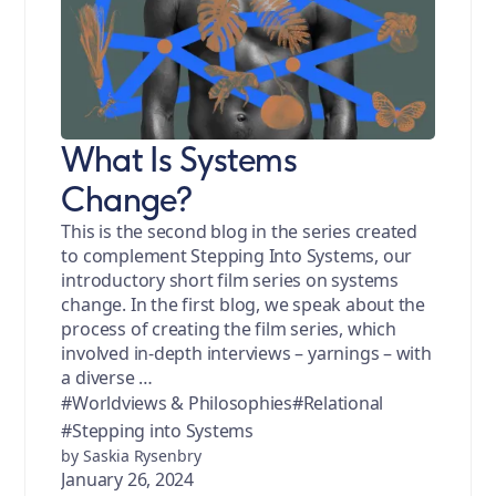
What Is Systems
Change?
This is the second blog in the series created
to complement Stepping Into Systems, our
introductory short film series on systems
change. In the first blog, we speak about the
process of creating the film series, which
involved in-depth interviews – yarnings – with
a diverse …
#Worldviews & Philosophies
#Relational
#Stepping into Systems
by Saskia Rysenbry
January 26, 2024