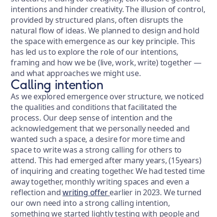
intentions and hinder creativity. The illusion of control,
provided by structured plans, often disrupts the
natural flow of ideas. We planned to design and hold
the space with emergence as our key principle. This
has led us to explore the role of our intentions,
framing and how we be (live, work, write) together —
and what approaches we might use.
Calling intention
As we explored emergence over structure, we noticed
the qualities and conditions that facilitated the
process. Our deep sense of intention and the
acknowledgement that we personally needed and
wanted such a space, a desire for more time and
space to write was a strong calling for others to
attend. This had emerged after many years, (15years)
of inquiring and creating together. We had tested time
away together, monthly writing spaces and even a
reflection and
writing offer
earlier in 2023. We turned
our own need into a strong calling intention,
something we started lightly testing with people and