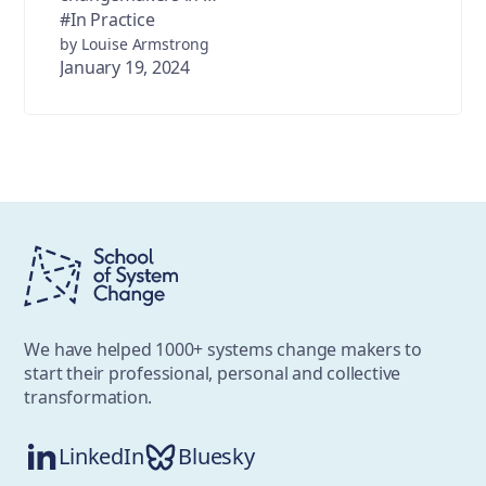
#In Practice
by Louise Armstrong
January 19, 2024
We have helped 1000+ systems change makers to
start their professional, personal and collective
transformation.
LinkedIn
Bluesky