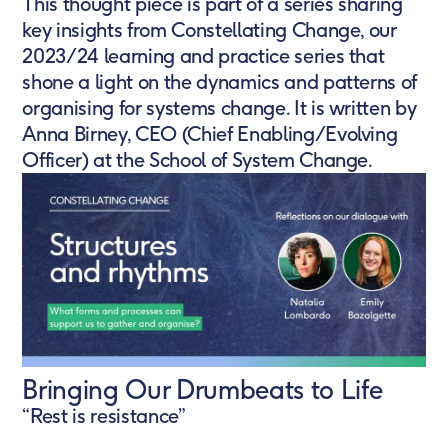
This thought piece is part of a series sharing
key insights from Constellating Change, our
2023/24 learning and practice series that
shone a light on the dynamics and patterns of
organising for systems change. It is written by
Anna Birney, CEO (Chief Enabling/Evolving
Officer) at the School of System Change.
Bringing Our Drumbeats to Life
“Rest is resistance”