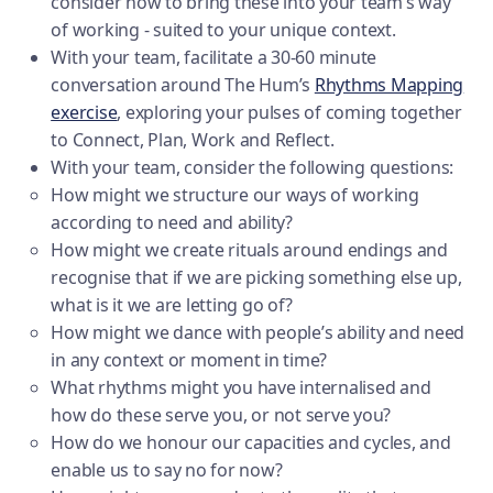
consider how to bring these into your team’s way
of working - suited to your unique context.
With your team, facilitate a 30-60 minute
conversation around The Hum’s
Rhythms Mapping
exercise
, exploring your pulses of coming together
to Connect, Plan, Work and Reflect.
With your team, consider the following questions:
How might we structure our ways of working
according to need and ability?
How might we create rituals around endings and
recognise that if we are picking something else up,
what is it we are letting go of?
How might we dance with people’s ability and need
in any context or moment in time?
What rhythms might you have internalised and
how do these serve you, or not serve you?
How do we honour our capacities and cycles, and
enable us to say no for now?