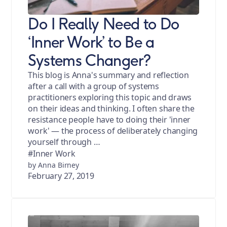
Do I Really Need to Do
‘Inner Work’ to Be a
Systems Changer?
This blog is Anna's summary and reflection
after a call with a group of systems
practitioners exploring this topic and draws
on their ideas and thinking. I often share the
resistance people have to doing their 'inner
work' — the process of deliberately changing
yourself through …
#Inner Work
by Anna Birney
February 27, 2019