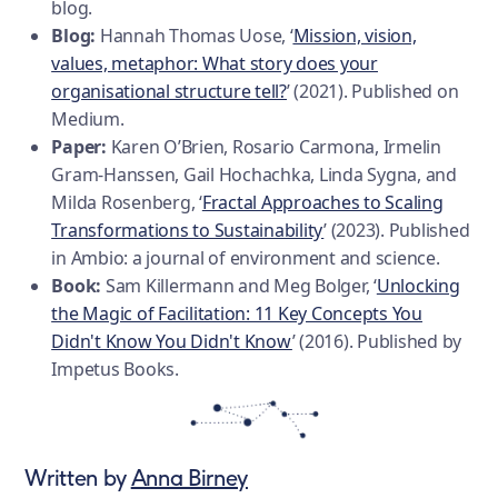
blog.
Blog:
Hannah Thomas Uose, ‘
Mission, vision,
values, metaphor: What story does your
organisational structure tell?
’ (2021). Published on
Medium.
Paper:
Karen O’Brien, Rosario Carmona, Irmelin
Gram-Hanssen, Gail Hochachka, Linda Sygna, and
Milda Rosenberg, ‘
Fractal Approaches to Scaling
Transformations to Sustainability
’ (2023). Published
in Ambio: a journal of environment and science.
Book:
Sam Killermann and Meg Bolger, ‘
Unlocking
the Magic of Facilitation: 11 Key Concepts You
Didn't Know You Didn't Know
’ (2016). Published by
Impetus Books.
Written by
Anna Birney