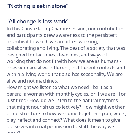
“Nothing is set in stone”
“All change is loss work”
In this Constellating Change session, our contributors
and participants drew awareness to the persistent
drumbeat to which we are often working,
collaborating and living. The beat of a society that was
designed for factories, deadlines, and ways of
working that do not fit with how we are as humans -
ones who are alive, different, in different contexts and
within a living world that also has seasonality. We are
alive and not machines.
How might we listen to what we need - be it as a
parent, a woman with monthly cycles, or if we are ill or
just tired? How do we listen to the natural rhythms
that might nourish us collectively? How might we then
bring structure to how we come together - plan, work,
play, reflect and connect? What does it mean to give
ourselves internal permission to shift the way we
work?