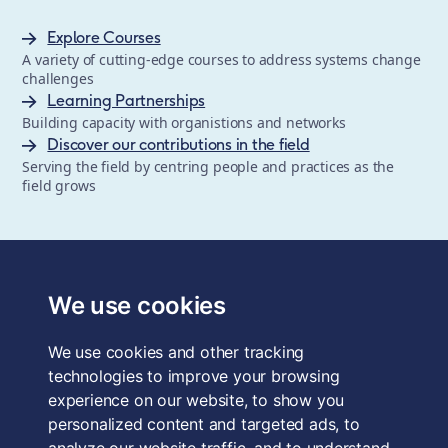
Explore Courses
A variety of cutting-edge courses to address systems change
challenges
Learning Partnerships
Building capacity with organistions and networks
Discover our contributions in the field
Serving the field by centring people and practices as the
field grows
The School of System Change is a registered trademark of
Forum for the Future, a registered charity and a company
We use cookies
limited by guarantee, registered in England and Wales.
Registered office: 3rd Floor, 22-26 Paul Street, London, EC2A
We use cookies and other tracking
4QE, UK. Charity No. 1040519. Company No. 2959712. VAT
Reg. No. GB 186 2230 12.
technologies to improve your browsing
experience on our website, to show you
Terms & Conditions
personalized content and targeted ads, to