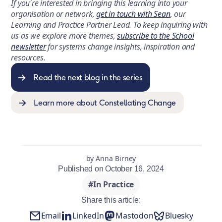
If you're interested in bringing this learning into your
organisation or network,
get in touch with Sean
, our
Learning and Practice Partner Lead. To keep inquiring with
us as we explore more themes,
subscribe to the School
newsletter
for systems change insights, inspiration and
resources.
Read the next blog in the series
Learn more about Constellating Change
by Anna Birney
Published on October 16, 2024
#In Practice
Share this article:
Email
LinkedIn
Mastodon
Bluesky