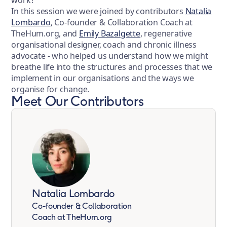
In this session we were joined by contributors
Natalia
Lombardo
, Co-founder & Collaboration Coach at
TheHum.org, and
Emily Bazalgette
, regenerative
organisational designer, coach and chronic illness
advocate - who helped us understand how we might
breathe life into the structures and processes that we
implement in our organisations and the ways we
organise for change.
Meet Our Contributors
Natalia Lombardo
Co-founder & Collaboration
Coach at TheHum.org