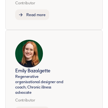
Contributor
Read more
Emily Bazalgette
Regenerative
organisational designer and
coach; Chronic illness
advocate
Contributor