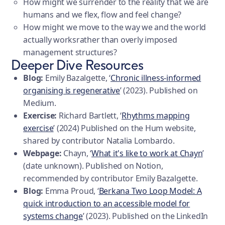
How might we surrender to the reality that we are
humans and we flex, flow and feel change?
How might we move to the way we and the world
actually worksrather than overly imposed
management structures?
Deeper Dive Resources
Blog:
Emily Bazalgette, ‘
Chronic illness-informed
organising is regenerative
’ (2023). Published on
Medium.
Exercise:
Richard Bartlett, ‘
Rhythms mapping
exercise
’ (2024) Published on the Hum website,
shared by contributor Natalia Lombardo.
Webpage:
Chayn, ‘
What it's like to work at Chayn
’
(date unknown). Published on Notion,
recommended by contributor Emily Bazalgette.
Blog:
Emma Proud, ‘
Berkana Two Loop Model: A
quick introduction to an accessible model for
systems change
’ (2023). Published on the LinkedIn