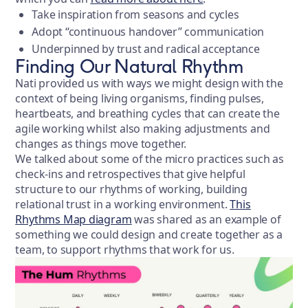
Take inspiration from seasons and cycles
Adopt “continuous handover” communication
Underpinned by trust and radical acceptance
Finding Our Natural Rhythm
Nati provided us with ways we might design with the
context of being living organisms, finding pulses,
heartbeats, and breathing cycles that can create the
agile working whilst also making adjustments and
changes as things move together.
We talked about some of the micro practices such as
check-ins and retrospectives that give helpful
structure to our rhythms of working, building
relational trust in a working environment.
This
Rhythms Map diagram
was shared as an example of
something we could design and create together as a
team, to support rhythms that work for us.