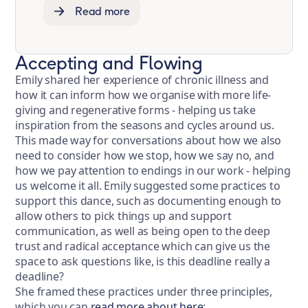
Read more
Accepting and Flowing
Emily shared her experience of chronic illness and
how it can inform how we organise with more life-
giving and regenerative forms - helping us take
inspiration from the seasons and cycles around us.
This made way for conversations about how we also
need to consider how we stop, how we say no, and
how we pay attention to endings in our work - helping
us welcome it all. Emily suggested some practices to
support this dance, such as documenting enough to
allow others to pick things up and support
communication, as well as being open to the deep
trust and radical acceptance which can give us the
space to ask questions like, is this deadline really a
deadline?
She framed these practices under three principles,
which you can
read more about here
: