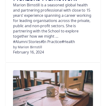
Marion Birnstill is a seasoned global health
and partnering professional with close to 15
years’ experience spanning a career working
for leading organisations across the private,
public and non-profit sectors. She is
partnering with the School to explore
together how we might …
#Alumni Stories
#In Practice
#Health
by Marion Birnstill
February 16, 2024