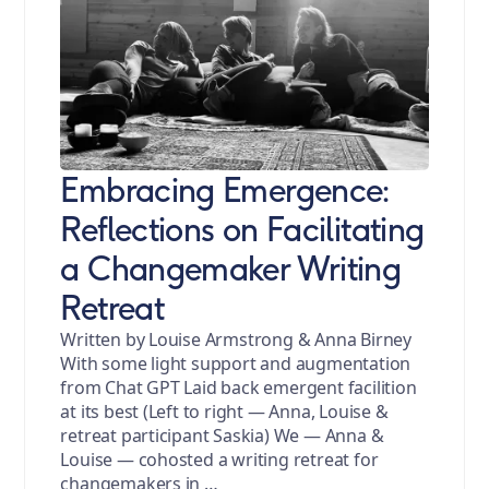
Embracing Emergence:
Reflections on Facilitating
a Changemaker Writing
Retreat
Written by Louise Armstrong & Anna Birney
With some light support and augmentation
from Chat GPT Laid back emergent facilition
at its best (Left to right — Anna, Louise &
retreat participant Saskia) We — Anna &
Louise — cohosted a writing retreat for
changemakers in …