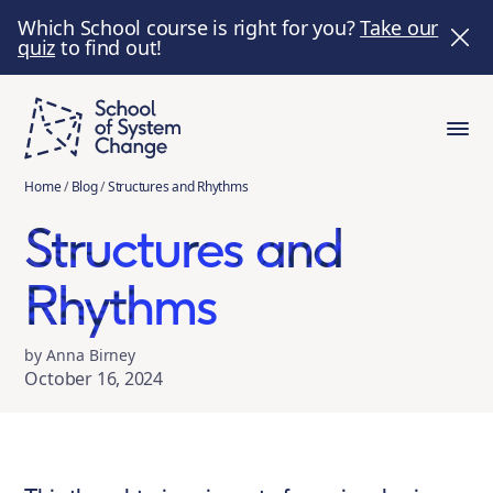
Which School course is right for you?
Take our
quiz
to find out!
Home
/
Blog
/
Structures and Rhythms
Structures and
Rhythms
by Anna Birney
October 16, 2024