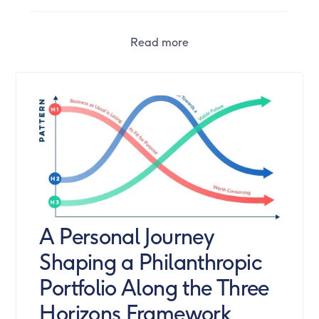
Read more
A Personal Journey
Shaping a Philanthropic
Portfolio Along the Three
Horizons Framework