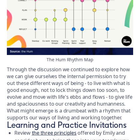
The Hum Rhythm Map
Through the discussion we continued to explore how
we can give ourselves the internal permission to try
out these different ways of being - to live with what is
good enough, not to lock things down too soon, to
evolve and move with life's ebbs and flows - to give life
and spaciousness to our creativity and humanness.
What might emerge is a drumbeat with a rhythm that
supports our ways of living and working together.
Learning and Practice Invitations
Review
the three principles
offered by Emily and