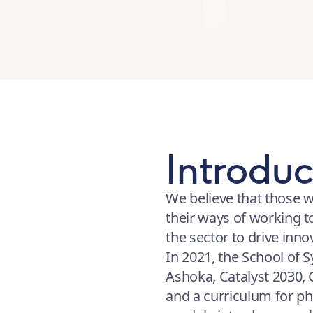
Introduc
We believe that those w
their ways of working t
the sector to drive inn
In 2021, the School of 
Ashoka, Catalyst 2030,
and a curriculum for ph