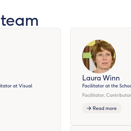
 team
Laura Winn
tator at Visual
Facilitator at the Sch
Facilitator, Contributo
Read more