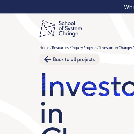
Whi
Home
/
Resources
/
Inquiry Projects
/
Investors in Change: 
Back to all projects
Invest
in