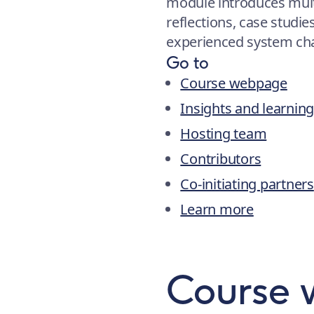
module introduces mul
reflections, case studie
experienced system cha
Go to
Course webpage
Insights and learnin
Hosting team
Contributors
Co-initiating partners
Learn more
Course