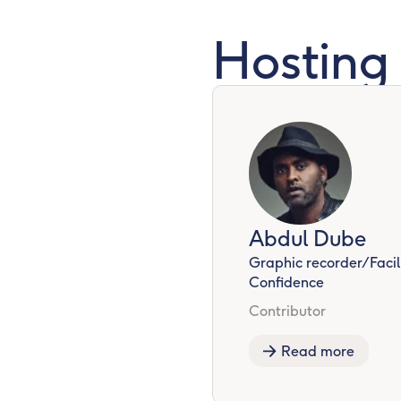
Hosting
Abdul Dube
Graphic recorder/Facili
Confidence
Contributor
Read more