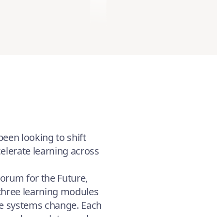
een looking to shift
elerate learning across
Forum for the Future,
 three learning modules
re systems change. Each