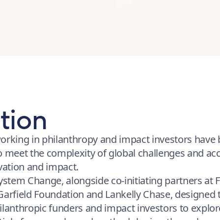
tion
orking in philanthropy and impact investors have b
o meet the complexity of global challenges and acc
ovation and impact.
System Change, alongside co-initiating partners at 
 Garfield Foundation and Lankelly Chase, designed
ilanthropic funders and impact investors to explo