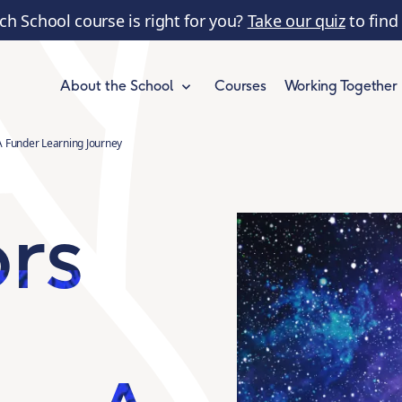
ch School course is right for you?
Take our quiz
to find
Courses
Working Together
About the School
A Funder Learning Journey
ors