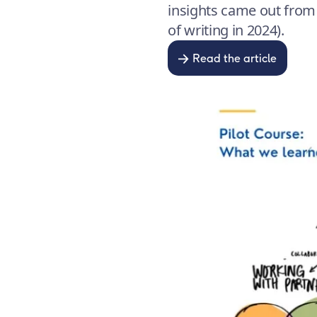
insights came out from t
of writing in 2024).
Read the article