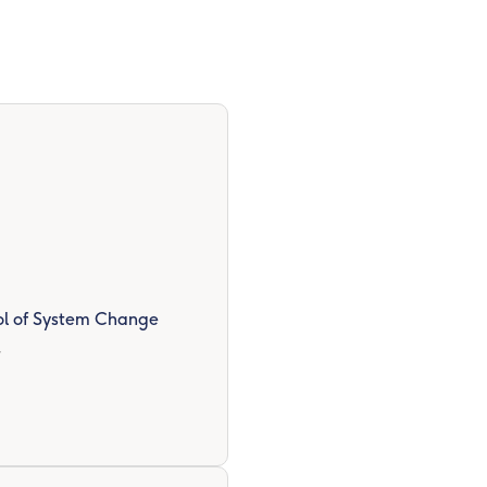
ool of System Change
r