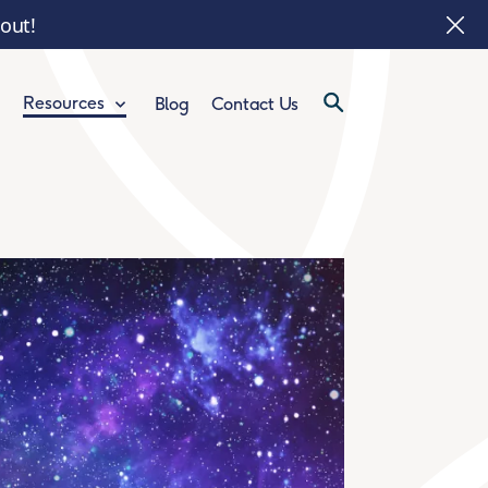
 out!
Resources
Blog
Contact Us