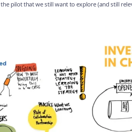
he pilot that we still want to explore (and still rel