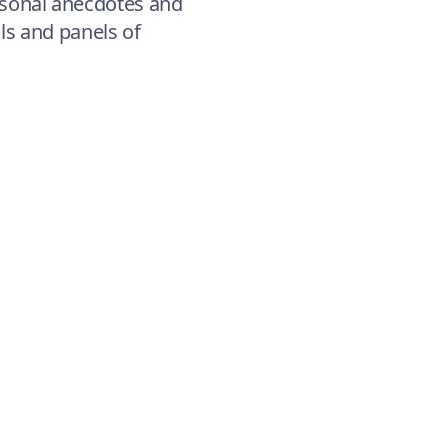
sonal anecdotes and
als and panels of