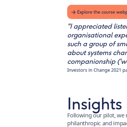
Explore the course we
"I appreciated list
organisational expe
such a group of sm
about systems chang
companionship ('we’r
Investors in Change 2021 pa
Insights
Following our pilot, we 
philanthropic and impa