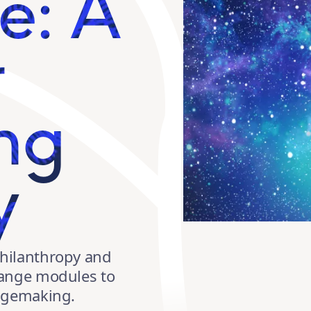
e: A
r
ng
y
hilanthropy and
hange modules to
angemaking.