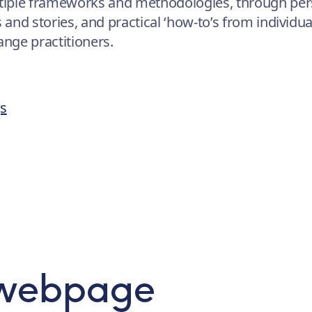
tiple frameworks and methodologies, through per
s and stories, and practical ‘how-to’s from individu
nge practitioners.
gs
 webpage