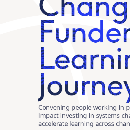
Chang
Funde
Learni
Journe
Convening people working in p
impact investing in systems c
accelerate learning across ch