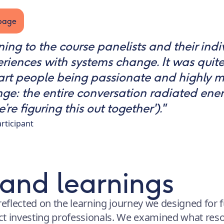
bpage
ening to the course panelists and their ind
riences with systems change. It was quite
art people being passionate and highly m
e: the entire conversation radiated ener
e figuring this out together')."
rticipant
 and learnings
reflected on the learning journey we designed for f
ct investing professionals. We examined what re