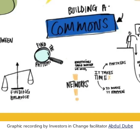
Abdul Dube
Graphic recording by Investors in Change facilitator