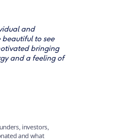
ividual and
 beautiful to see
otivated bringing
gy and a feeling of
unders, investors,
sonated and what