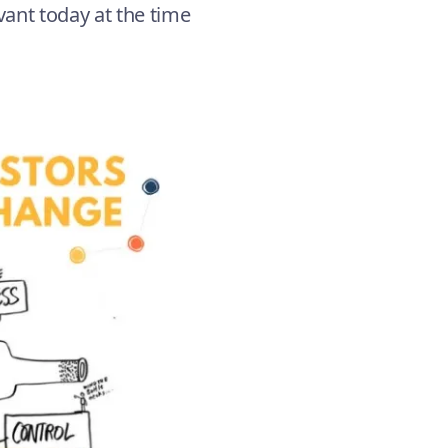
evant today at the time