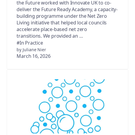
the Future worked with Innovate UK to co-
deliver the Future Ready Academy, a capacity-
building programme under the Net Zero
Living initiative that helped local councils
accelerate place-based net zero
transitions. We provided an …
#In Practice
by Juliane Nier
March 16, 2026