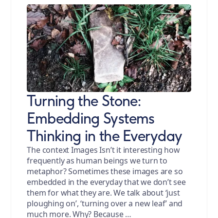
Turning the Stone:
Embedding Systems
Thinking in the Everyday
The context Images Isn’t it interesting how
frequently as human beings we turn to
metaphor? Sometimes these images are so
embedded in the everyday that we don’t see
them for what they are. We talk about ‘just
ploughing on’, ‘turning over a new leaf’ and
much more. Why? Because …