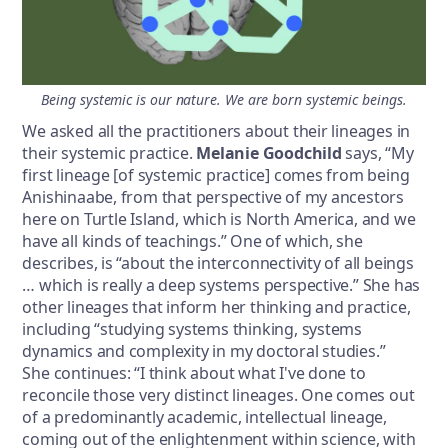
Being systemic is our nature. We are born systemic beings.
We asked all the practitioners about their lineages in
their systemic practice.
Melanie Goodchild
says, “My
first lineage [of systemic practice] comes from being
Anishinaabe, from that perspective of my ancestors
here on Turtle Island, which is North America, and we
have all kinds of teachings.” One of which, she
describes, is “about the interconnectivity of all beings
… which is really a deep systems perspective.” She has
other lineages that inform her thinking and practice,
including “studying systems thinking, systems
dynamics and complexity in my doctoral studies.”
She continues: “I think about what I've done to
reconcile those very distinct lineages. One comes out
of a predominantly academic, intellectual lineage,
coming out of the enlightenment within science, with