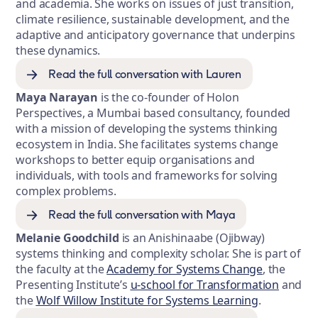
and academia. She works on issues of just transition,
climate resilience, sustainable development, and the
adaptive and anticipatory governance that underpins
these dynamics.
Read the full conversation with Lauren
Maya Narayan
is the co-founder of Holon
Perspectives, a Mumbai based consultancy, founded
with a mission of developing the systems thinking
ecosystem in India. She facilitates systems change
workshops to better equip organisations and
individuals, with tools and frameworks for solving
complex problems.
Read the full conversation with Maya
Melanie Goodchild
is an Anishinaabe (Ojibway)
systems thinking and complexity scholar. She is part of
the faculty at the
Academy for Systems Change
, the
Presenting Institute’s
u-school for Transformation
and
the
Wolf Willow Institute for Systems Learning
.