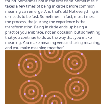
found. Sometimes not in the first circle. Sometimes it
takes a few times of being in circle before common
meaning can emerge. And that’s ok! Not everything is
or needs to be fast. Sometimes, in fact, most times,
the process, the journey, the experience is the
transformation. Being in circle ends up being a
practice you embrace, not an occasion, but something
that you continue to do as the way that you make
meaning. You make meaning versus sharing meaning,
and you make meaning together.”