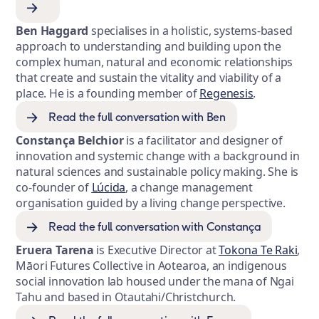
Ben Haggard
specialises in a holistic, systems-based
approach to understanding and building upon the
complex human, natural and economic relationships
that create and sustain the vitality and viability of a
place. He is a founding member of
Regenesis
.
Read the full conversation with Ben
Constança Belchior
is a facilitator and designer of
innovation and systemic change with a background in
natural sciences and sustainable policy making. She is
co-founder of
Lúcida
, a change management
organisation guided by a living change perspective.
Read the full conversation with Constança
Eruera Tarena
is Executive Director at
Tokona Te Raki
,
Māori Futures Collective in Aotearoa, an indigenous
social innovation lab housed under the mana of Ngai
Tahu and based in Otautahi/Christchurch.