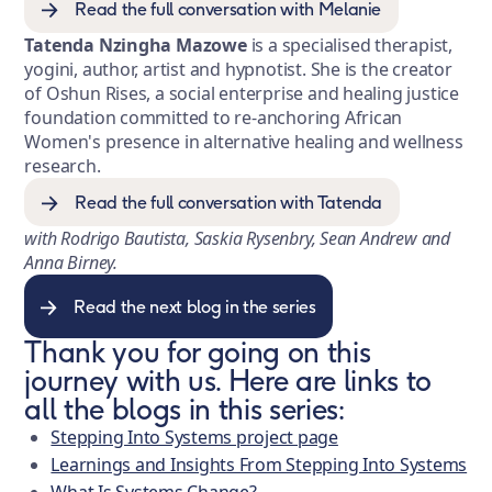
Read the full conversation with Melanie
Tatenda Nzingha Mazowe
is a specialised therapist,
yogini, author, artist and hypnotist. She is the creator
of Oshun Rises, a social enterprise and healing justice
foundation committed to re-anchoring African
Women's presence in alternative healing and wellness
research.
Read the full conversation with Tatenda
with Rodrigo Bautista, Saskia Rysenbry, Sean Andrew and
Anna Birney.
Read the next blog in the series
Thank you for going on this
journey with us. Here are links to
all the blogs in this series:
Stepping Into Systems project page
Learnings and Insights From Stepping Into Systems