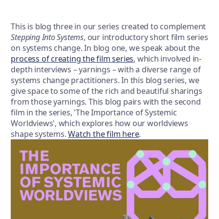
This is blog three in our series created to complement
Stepping Into Systems
, our introductory short film series
on systems change. In blog one, we speak about the
process of creating the film series
, which involved in-
depth interviews – yarnings – with a diverse range of
systems change practitioners. In this blog series, we
give space to some of the rich and beautiful sharings
from those yarnings. This blog pairs with the second
film in the series, 'The Importance of Systemic
Worldviews', which explores how our worldviews
shape systems.
Watch t
he f
ilm here
.