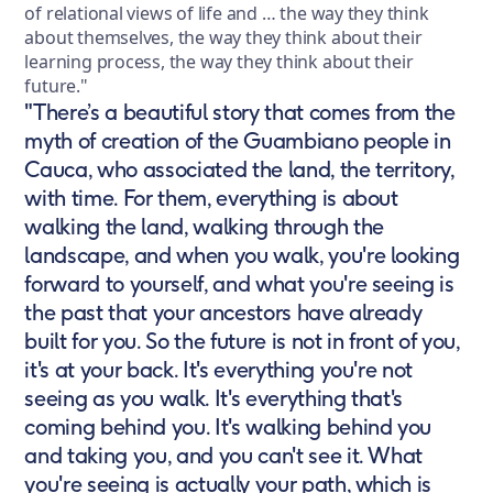
of relational views of life and … the way they think
about themselves, the way they think about their
learning process, the way they think about their
future."
"There’s a beautiful story that comes from the
myth of creation of the Guambiano people in
Cauca, who associated the land, the territory,
with time. For them, everything is about
walking the land, walking through the
landscape, and when you walk, you're looking
forward to yourself, and what you're seeing is
the past that your ancestors have already
built for you. So the future is not in front of you,
it's at your back. It's everything you're not
seeing as you walk. It's everything that's
coming behind you. It's walking behind you
and taking you, and you can't see it. What
you're seeing is actually your path, which is