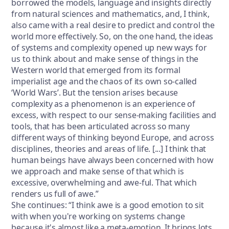
borrowed the models, language and insights directly
from natural sciences and mathematics, and, I think,
also came with a real desire to predict and control the
world more effectively. So, on the one hand, the ideas
of systems and complexity opened up new ways for
us to think about and make sense of things in the
Western world that emerged from its formal
imperialist age and the chaos of its own so-called
‘World Wars’. But the tension arises because
complexity as a phenomenon is an experience of
excess, with respect to our sense-making facilities and
tools, that has been articulated across so many
different ways of thinking beyond Europe, and across
disciplines, theories and areas of life. [...] I think that
human beings have always been concerned with how
we approach and make sense of that which is
excessive, overwhelming and awe-ful. That which
renders us full of awe.”
She continues: “I think awe is a good emotion to sit
with when you're working on systems change
because it's almost like a meta-emotion. It brings lots