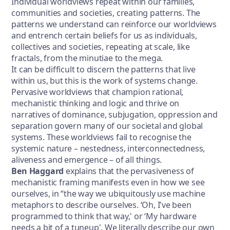
Individual worldviews repeat within our families,
communities and societies, creating patterns. The
patterns we understand can reinforce our worldviews
and entrench certain beliefs for us as individuals,
collectives and societies, repeating at scale, like
fractals, from the minutiae to the mega.
It can be difficult to discern the patterns that live
within us, but this is the work of systems change.
Pervasive worldviews that champion rational,
mechanistic thinking and logic and thrive on
narratives of dominance, subjugation, oppression and
separation govern many of our societal and global
systems. These worldviews fail to recognise the
systemic nature – nestedness, interconnectedness,
aliveness and emergence – of all things.
Ben Haggard
explains that the pervasiveness of
mechanistic framing manifests even in how we see
ourselves, in “the way we ubiquitously use machine
metaphors to describe ourselves. ‘Oh, I've been
programmed to think that way,' or ‘My hardware
needs a bit of a tuneup'. We literally describe our own