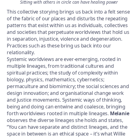
Sitting with others in circle can have healing power
This collective storying brings us back into a felt sense
of the fabric of our places and disturbs the repeating
patterns that exist within us as individuals, collectives
and societies that perpetuate worldviews that hold us
in separation, injustice, violence and degeneration.
Practices such as these bring us back into our
relationality.
Systemic worldviews are ever-emerging, rooted in
multiple lineages, from traditional cultures and
spiritual practices; the study of complexity within
biology, physics, mathematics, cybernetics;
permaculture and biomimicry; the social sciences and
design innovation; and organisational change work
and justice movements. Systemic ways of thinking,
being and doing can entwine and coalesce, bringing
forth worldviews rooted in multiple lineages.
Melanie
observes the diverse lineages she holds and states,
“You can have separate and distinct lineages, and the
space in between is an ethical space – it’s what Willie