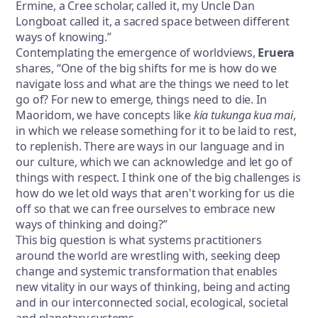
Ermine, a Cree scholar, called it, my Uncle Dan
Longboat called it, a sacred space between different
ways of knowing.”
Contemplating the emergence of worldviews,
Eruera
shares, “One of the big shifts for me is how do we
navigate loss and what are the things we need to let
go of? For new to emerge, things need to die. In
Maoridom, we have concepts like
kia tukunga kua mai
,
in which we release something for it to be laid to rest,
to replenish. There are ways in our language and in
our culture, which we can acknowledge and let go of
things with respect. I think one of the big challenges is
how do we let old ways that aren't working for us die
off so that we can free ourselves to embrace new
ways of thinking and doing?”
This big question is what systems practitioners
around the world are wrestling with, seeking deep
change and systemic transformation that enables
new vitality in our ways of thinking, being and acting
and in our interconnected social, ecological, societal
and planetary systems.