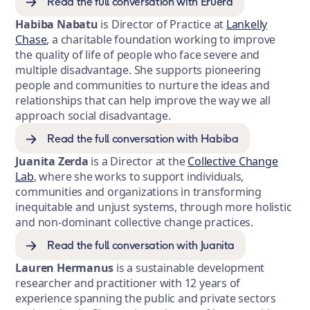
Read the full conversation with Eruera
Habiba Nabatu
is Director of Practice at
Lankelly
Chase
, a charitable foundation working to improve
the quality of life of people who face severe and
multiple disadvantage. She supports pioneering
people and communities to nurture the ideas and
relationships that can help improve the way we all
approach social disadvantage.
Read the full conversation with Habiba
Juanita Zerda
is a Director at the
Collective Change
Lab
, where she works to support individuals,
communities and organizations in transforming
inequitable and unjust systems, through more holistic
and non-dominant collective change practices.
Read the full conversation with Juanita
Lauren Hermanus
is a sustainable development
researcher and practitioner with 12 years of
experience spanning the public and private sectors