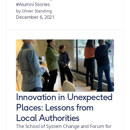
#Alumni Stories
by Oliver Standing
December 6, 2021
Innovation in Unexpected
Places: Lessons from
Local Authorities
The School of System Change and Forum for