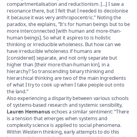
compartmentalisation and reductionism. [...] I saw a
resonance there, but I felt that I needed to decolonise
it because it was very anthropocentric.” Noting the
paradox, she explains, “It's for human beings but to be
more interconnected [with human and more-than-
human beings]. So what it aspires to is holistic
thinking or irreducible wholeness. But how can we
have irreducible wholeness if humans are
[considered] separate, and not only separate but
higher than [their more-than-human kin], in a
hierarchy? So transcending binary thinking and
hierarchical thinking are two of the main ingredients
of what I try to cook up when I take people out onto
the land.”
Also experiencing a disparity between various schools
of systems-based research and systemic sensibility,
Lauren Hermanus
echoes a similar sentiment: “There
is a tension that emerges when systems and
complexity science is applied to social phenomena.
Within Western thinking, early attempts to do this