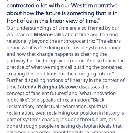
contrasted a lot with our Western narrative
about how the future is something that is in
front of us in this linear view of time.”
Our understandings of time are also framed by our
worldviews.
Melanie
talks about time and thinking
relationally beyond the anthropocentric: “The elders
define what we're doing in terms of systems change
and how that change happens as clearing the
pathway for the beings yet to come. And so that is the
practice of what we might call building the container,
creating the conditions for the emerging future.”
Further dispelling notions of linearity in the context of
time,
Tatenda Nzingha Mazowe
discusses the
concept of “ancient futures” and “what innovation
looks like”. She speaks of reclamation: “Black
reclamation, intellectual reclamation, spiritual
reclamation, even reclaiming our position in history is
part of systems change; it's done through art, it is
done through people releasing dystopian ideals that
have been projected about the future. Embracing