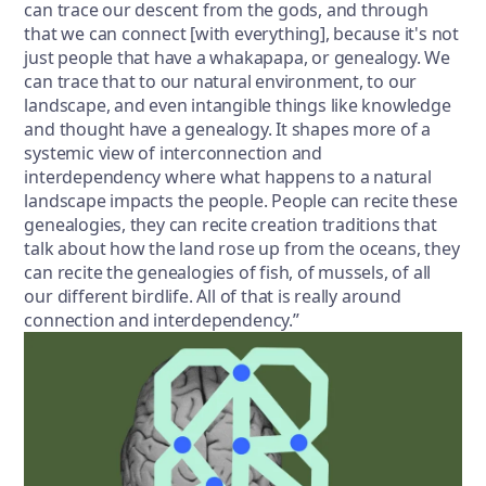
can trace our descent from the gods, and through
that we can connect [with everything], because it's not
just people that have a whakapapa, or genealogy. We
can trace that to our natural environment, to our
landscape, and even intangible things like knowledge
and thought have a genealogy. It shapes more of a
systemic view of interconnection and
interdependency where what happens to a natural
landscape impacts the people. People can recite these
genealogies, they can recite creation traditions that
talk about how the land rose up from the oceans, they
can recite the genealogies of fish, of mussels, of all
our different birdlife. All of that is really around
connection and interdependency.”