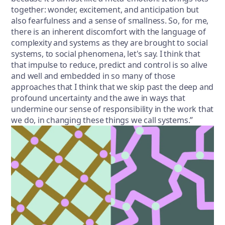
together: wonder, excitement, and anticipation but
also fearfulness and a sense of smallness. So, for me,
there is an inherent discomfort with the language of
complexity and systems as they are brought to social
systems, to social phenomena, let's say. I think that
that impulse to reduce, predict and control is so alive
and well and embedded in so many of those
approaches that I think that we skip past the deep and
profound uncertainty and the awe in ways that
undermine our sense of responsibility in the work that
we do, in changing these things we call systems.”