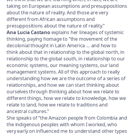
taking on European assumptions and presuppositions
about the nature of reality. And those are very
different from African assumptions and
presuppositions about the nature of reality.”
Ana Lucia Castano
explains her lineages of systemic
thinking, paying homage to “the movement of the
decolonial thought in Latin America … and how to
think about that in relationship to the global north, in
relationship to the global south, in relationship to our
economic systems, our meaning systems, our land
management systems. All of this approach to really
understanding how we are the outcome of a series of
relationships, and how we can start thinking about
ourselves through thinking about how we relate to
different things, how we relate to knowledge, how we
relate to land, how we relate to traditions and
ancestral cultures.”
She speaks of “the Amazon people from Colombia and
the indigenous peoples with whom I worked, who
very early on influenced me to understand other types