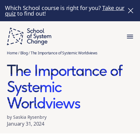
Which School course is right for you?
Take our
quiz
to find out!
Home
/
Blog
/
The Importance of Systemic Worldviews
The Importance of
Systemic
Worldviews
by Saskia Rysenbry
January 31, 2024