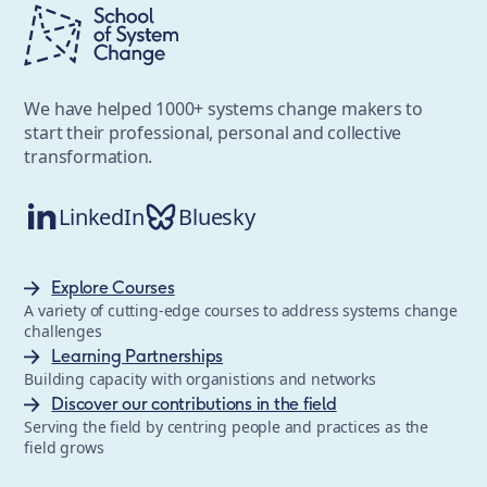
We have helped 1000+ systems change makers to
start their professional, personal and collective
transformation.
LinkedIn
Bluesky
Explore Courses
A variety of cutting-edge courses to address systems change
challenges
Learning Partnerships
Building capacity with organistions and networks
Discover our contributions in the field
Serving the field by centring people and practices as the
field grows