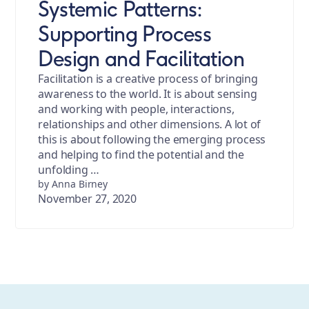
Systemic Patterns:
Supporting Process
Design and Facilitation
Facilitation is a creative process of bringing
awareness to the world. It is about sensing
and working with people, interactions,
relationships and other dimensions. A lot of
this is about following the emerging process
and helping to find the potential and the
unfolding …
by Anna Birney
November 27, 2020