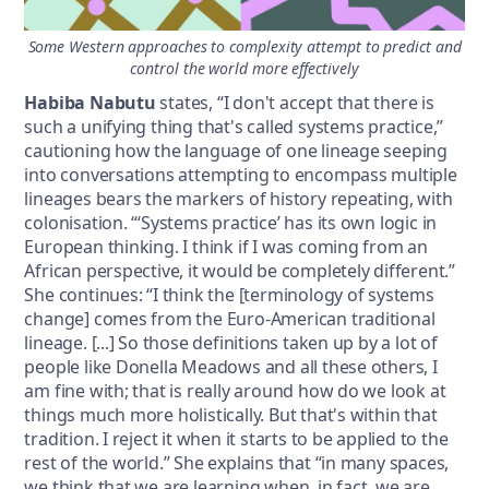
Some Western approaches to complexity attempt to predict and
control the world more effectively
Habiba Nabutu
states, “I don't accept that there is
such a unifying thing that's called systems practice,”
cautioning how the language of one lineage seeping
into conversations attempting to encompass multiple
lineages bears the markers of history repeating, with
colonisation. “‘Systems practice’ has its own logic in
European thinking. I think if I was coming from an
African perspective, it would be completely different.”
She continues: “I think the [terminology of systems
change] comes from the Euro-American traditional
lineage. [...] So those definitions taken up by a lot of
people like Donella Meadows and all these others, I
am fine with; that is really around how do we look at
things much more holistically. But that's within that
tradition. I reject it when it starts to be applied to the
rest of the world.” She explains that “in many spaces,
we think that we are learning when, in fact, we are