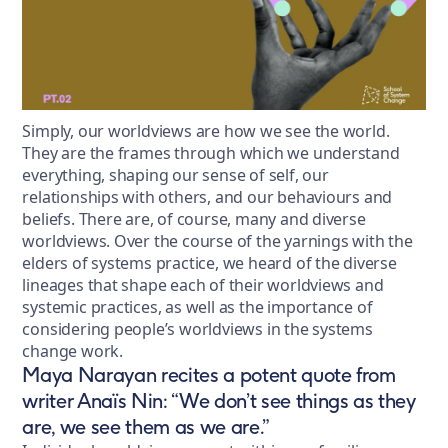
Simply, our worldviews are how we see the world.
They are the frames through which we understand
everything, shaping our sense of self, our
relationships with others, and our behaviours and
beliefs. There are, of course, many and diverse
worldviews. Over the course of the yarnings with the
elders of systems practice, we heard of the diverse
lineages that shape each of their worldviews and
systemic practices, as well as the importance of
considering people’s worldviews in the systems
change work.
Maya Narayan recites a potent quote from
writer Anaïs Nin: “We don’t see things as they
are, we see them as we are.”