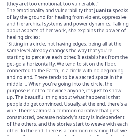
[they are] too emotional, too vulnerable.”
The emotionality and vulnerability that
Juanita
speaks
of lay the ground for healing from violent, oppressive
and hierarchical systems and power dynamics. Talking
about aspects of her work, she explains the power of
healing circles:
“Sitting in a circle, not having edges, being all at the
same level already changes the way that you're
starting to perceive each other. It establishes from the
get-go a horizontality. We tend to sit on the floor,
connected to the Earth, in a circle with no beginning
and no end. There tends to be a sacred space in the
middle … When you're going into the circle, the
purpose is not to convince anyone, it's just to show
up. The beautiful thing about what happens is that
people do get convinced. Usually, at the end, there's a
vibe. There's almost a common narrative that gets
constructed, because nobody's story is independent
of the others, and the stories start to weave with each
other. In the end, there is a common meaning that we