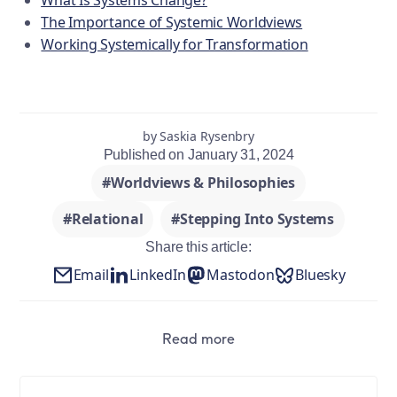
What Is Systems Change?
The Importance of Systemic Worldviews
Working Systemically for Transformation
by Saskia Rysenbry
Published on January 31, 2024
#Worldviews & Philosophies
#Relational
#Stepping Into Systems
Share this article:
Email
LinkedIn
Mastodon
Bluesky
Read more