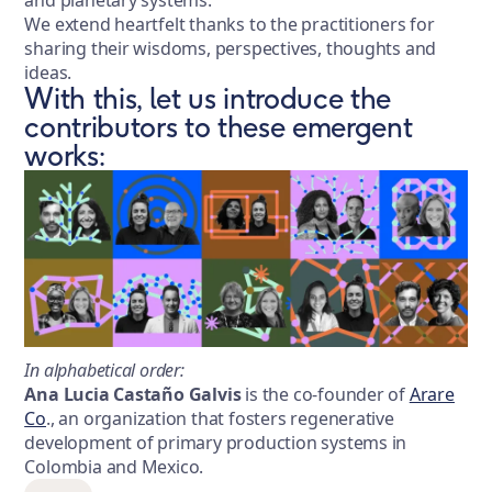
We extend heartfelt thanks to the practitioners for
sharing their wisdoms, perspectives, thoughts and
ideas.
With this, let us introduce the
contributors to these emergent
works:
In alphabetical order:
Ana Lucia Castaño Galvis
is the co-founder of
Arare
Co
., an organization that fosters regenerative
development of primary production systems in
Colombia and Mexico.