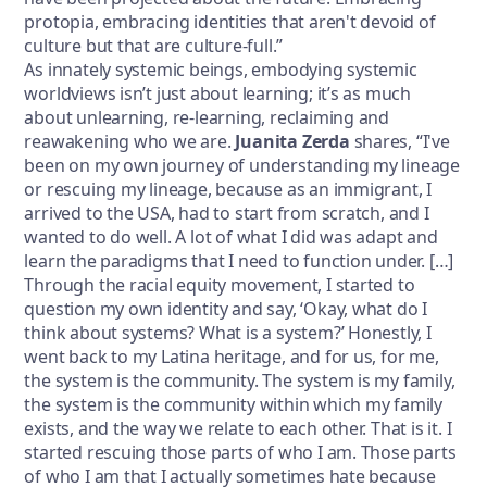
protopia, embracing identities that aren't devoid of
culture but that are culture-full.”
As innately systemic beings, embodying systemic
worldviews isn’t just about learning; it’s as much
about unlearning, re-learning, reclaiming and
reawakening who we are.
Juanita Zerda
shares, “I've
been on my own journey of understanding my lineage
or rescuing my lineage, because as an immigrant, I
arrived to the USA, had to start from scratch, and I
wanted to do well. A lot of what I did was adapt and
learn the paradigms that I need to function under. […]
Through the racial equity movement, I started to
question my own identity and say, ‘Okay, what do I
think about systems? What is a system?’ Honestly, I
went back to my Latina heritage, and for us, for me,
the system is the community. The system is my family,
the system is the community within which my family
exists, and the way we relate to each other. That is it. I
started rescuing those parts of who I am. Those parts
of who I am that I actually sometimes hate because