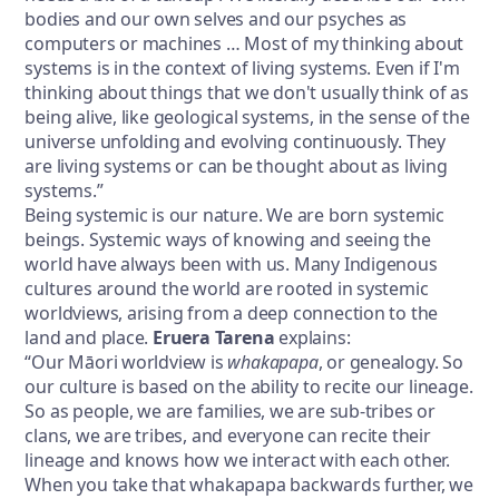
bodies and our own selves and our psyches as
computers or machines … Most of my thinking about
systems is in the context of living systems. Even if I'm
thinking about things that we don't usually think of as
being alive, like geological systems, in the sense of the
universe unfolding and evolving continuously. They
are living systems or can be thought about as living
systems.”
Being systemic is our nature. We are born systemic
beings. Systemic ways of knowing and seeing the
world have always been with us. Many Indigenous
cultures around the world are rooted in systemic
worldviews, arising from a deep connection to the
land and place.
Eruera Tarena
explains:
“Our Māori worldview is
whakapapa
, or genealogy. So
our culture is based on the ability to recite our lineage.
So as people, we are families, we are sub-tribes or
clans, we are tribes, and everyone can recite their
lineage and knows how we interact with each other.
When you take that whakapapa backwards further, we