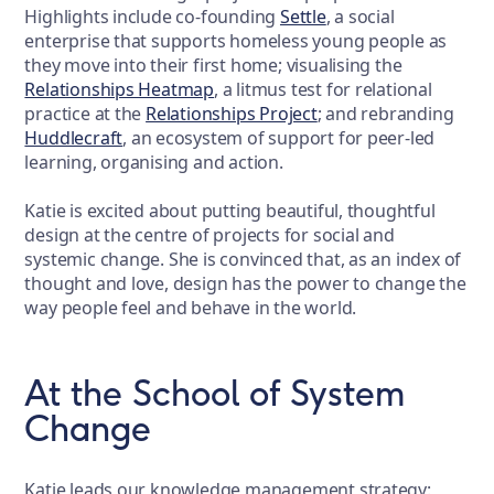
Highlights include co-founding
Settle
, a social
enterprise that supports homeless young people as
they move into their first home; visualising the
Relationships Heatmap
, a litmus test for relational
practice at the
Relationships Project
; and rebranding
Huddlecraft
, an ecosystem of support for peer-led
learning, organising and action.
Katie is excited about putting beautiful, thoughtful
design at the centre of projects for social and
systemic change. She is convinced that, as an index of
thought and love, design has the power to change the
way people feel and behave in the world.
At the School of System
Change
Katie leads our knowledge management strategy: