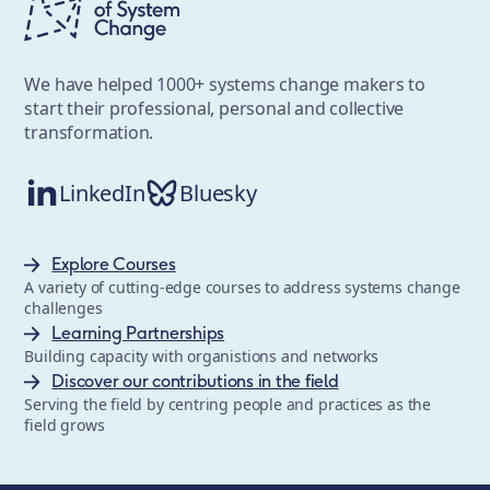
We have helped 1000+ systems change makers to
start their professional, personal and collective
transformation.
LinkedIn
Bluesky
Explore Courses
A variety of cutting-edge courses to address systems change
challenges
Learning Partnerships
Building capacity with organistions and networks
Discover our contributions in the field
Serving the field by centring people and practices as the
field grows