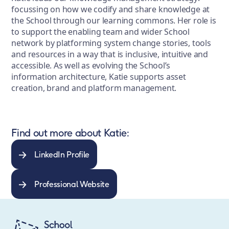
focussing on how we codify and share knowledge at
the School through our learning commons. Her role is
to support the enabling team and wider School
network by platforming system change stories, tools
and resources in a way that is inclusive, intuitive and
accessible. As well as evolving the School’s
information architecture, Katie supports asset
creation, brand and platform management.
Find out more about Katie:
LinkedIn Profile
Professional Website