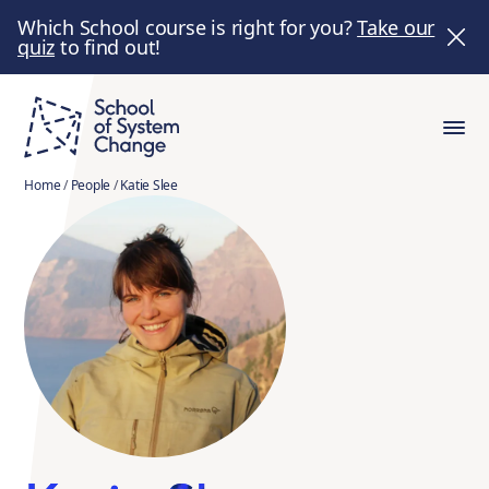
Which School course is right for you?
Take our
quiz
to find out!
Home
/
People
/
Katie Slee