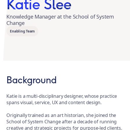
Katie Slee
Knowledge Manager at the School of System
Change
Enabling Team
Background
Katie is a multi-disciplinary designer, whose practice
spans visual, service, UX and content design.
Originally trained as an art historian, she joined the
School of System Change after a decade of running
creative and strategic projects for purpose-led clients.